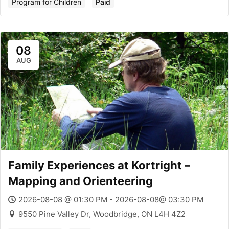
Program for Children
Paid
08
AUG
Family Experiences at Kortright –
Mapping and Orienteering
2026-08-08 @ 01:30 PM - 2026-08-08@ 03:30 PM
9550 Pine Valley Dr, Woodbridge, ON L4H 4Z2