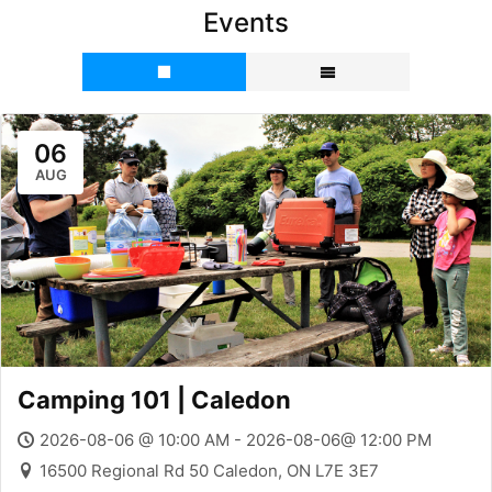
Events
06
AUG
Camping 101 | Caledon
2026-08-06 @ 10:00 AM - 2026-08-06@ 12:00 PM
16500 Regional Rd 50 Caledon, ON L7E 3E7