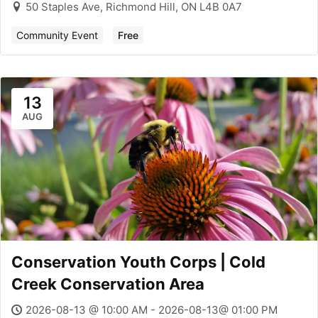
50 Staples Ave, Richmond Hill, ON L4B 0A7
Community Event
Free
13
AUG
Conservation Youth Corps | Cold
Creek Conservation Area
2026-08-13 @ 10:00 AM - 2026-08-13@ 01:00 PM