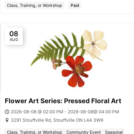
Class, Training, or Workshop
Paid
08
AUG
Flower Art Series: Pressed Floral Art
2026-08-08 @ 02:00 PM - 2026-08-08@ 04:00 PM
3291 Stouffville Rd, Stouffville ON L4A 3W9
Class, Training, or Workshop
Community Event
Seasonal