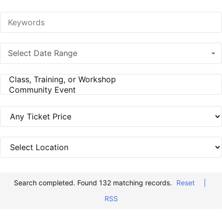
Select Date Range
Search completed. Found 132 matching records.
Reset
|
RSS