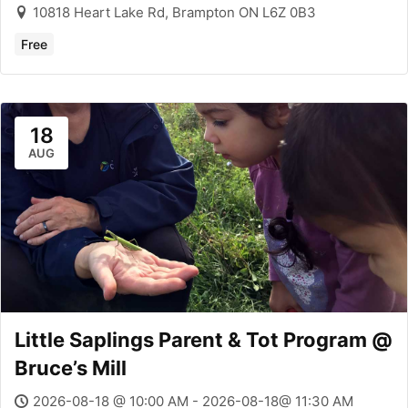
10818 Heart Lake Rd, Brampton ON L6Z 0B3
Free
18
AUG
Little Saplings Parent & Tot Program @
Bruce’s Mill
2026-08-18 @ 10:00 AM - 2026-08-18@ 11:30 AM