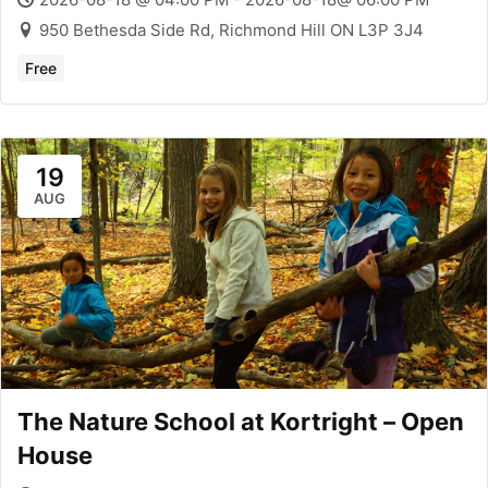
950 Bethesda Side Rd, Richmond Hill ON L3P 3J4
Free
19
AUG
The Nature School at Kortright – Open
House