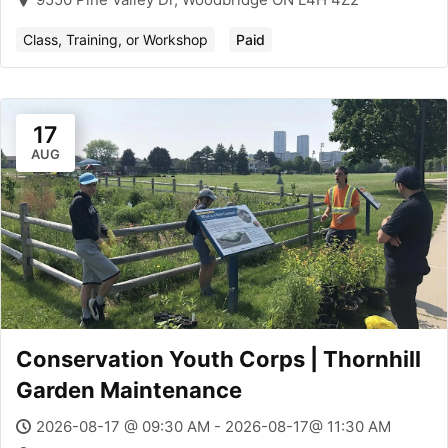
Class, Training, or Workshop
Paid
17
AUG
Conservation Youth Corps | Thornhill
Garden Maintenance
2026-08-17 @ 09:30 AM - 2026-08-17@ 11:30 AM