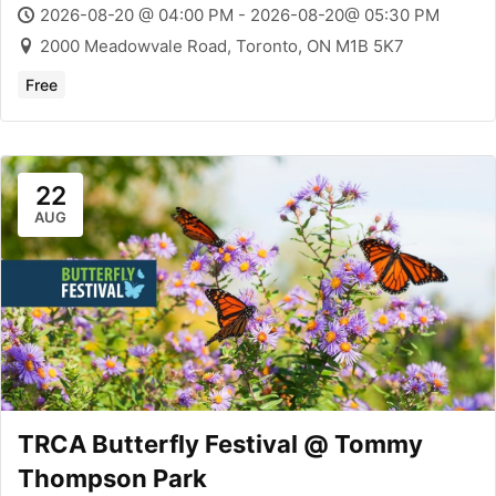
2026-08-20 @ 04:00 PM - 2026-08-20@ 05:30 PM
2000 Meadowvale Road, Toronto, ON M1B 5K7
Free
22
AUG
TRCA Butterfly Festival @ Tommy
Thompson Park