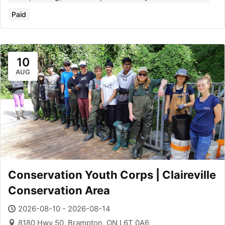
Paid
10
AUG
Conservation Youth Corps | Claireville
Conservation Area
2026-08-10 - 2026-08-14
8180 Hwy 50, Brampton, ON L6T 0A6