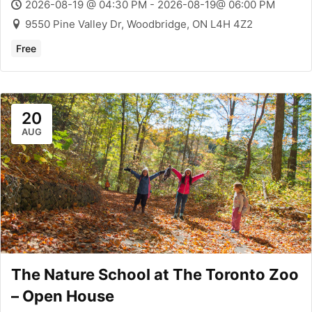
2026-08-19 @ 04:30 PM - 2026-08-19@ 06:00 PM
9550 Pine Valley Dr, Woodbridge, ON L4H 4Z2
Free
20
AUG
The Nature School at The Toronto Zoo
– Open House