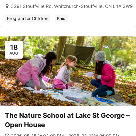
3291 Stouffville Rd, Whitchurch-Stouffville, ON L4A 3W9
Program for Children
Paid
18
AUG
The Nature School at Lake St George –
Open House
2026-08-18 @ 04:00 PM - 2026-08-18@ 06:00 PM