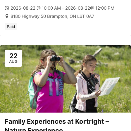
2026-08-22 @ 10:00 AM - 2026-08-22@ 12:00 PM
8180 Highway 50 Brampton, ON L6T 0A7
Paid
22
AUG
Family Experiences at Kortright –
Nature Experience