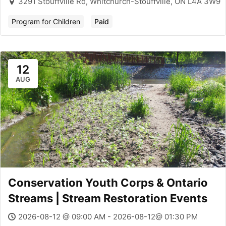
3291 Stouffville Rd, Whitchurch-Stouffville, ON L4A 3W9
Program for Children
Paid
12
AUG
Conservation Youth Corps & Ontario
Streams | Stream Restoration Events
2026-08-12 @ 09:00 AM - 2026-08-12@ 01:30 PM