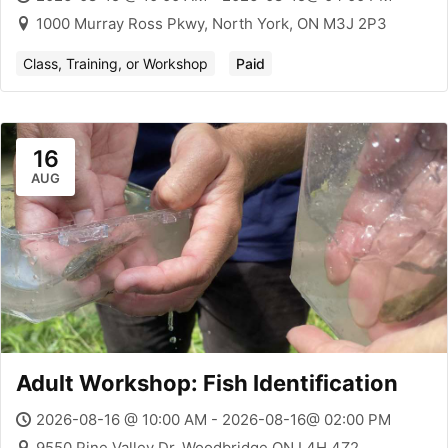
1000 Murray Ross Pkwy, North York, ON M3J 2P3
Class, Training, or Workshop
Paid
16
AUG
Adult Workshop: Fish Identification
2026-08-16 @ 10:00 AM - 2026-08-16@ 02:00 PM
9550 Pine Valley Dr, Woodbridge ON L4H 4Z2