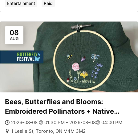
Entertainment
Paid
08
AUG
Bees, Butterflies and Blooms:
Embroidered Pollinators + Native
Plants
2026-08-08 @ 01:30 PM - 2026-08-08@ 04:00 PM
1 Leslie St, Toronto, ON M4M 3M2