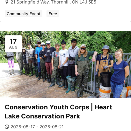
21 Springfield Way, Thornhill, ON L4J 5E5
Community Event
Free
17
AUG
Conservation Youth Corps | Heart
Lake Conservation Park
2026-08-17 - 2026-08-21