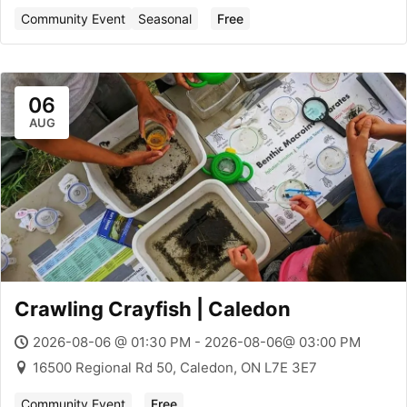
Community Event
Seasonal
Free
06
AUG
Crawling Crayfish | Caledon
2026-08-06 @ 01:30 PM - 2026-08-06@ 03:00 PM
16500 Regional Rd 50, Caledon, ON L7E 3E7
Community Event
Free