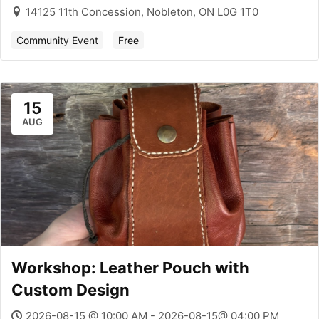
14125 11th Concession, Nobleton, ON L0G 1T0
Community Event
Free
15
AUG
Workshop: Leather Pouch with
Custom Design
2026-08-15 @ 10:00 AM - 2026-08-15@ 04:00 PM