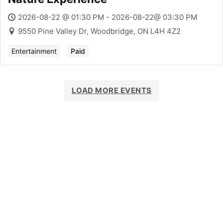
2026-08-22 @ 01:30 PM - 2026-08-22@ 03:30 PM
9550 Pine Valley Dr, Woodbridge, ON L4H 4Z2
Entertainment
Paid
LOAD MORE EVENTS