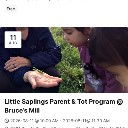
Free
11
AUG
Little Saplings Parent & Tot Program @
Bruce’s Mill
2026-08-11 @ 10:00 AM - 2026-08-11@ 11:30 AM