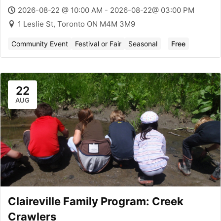
2026-08-22 @ 10:00 AM - 2026-08-22@ 03:00 PM
1 Leslie St, Toronto ON M4M 3M9
Community Event
Festival or Fair
Seasonal
Free
22
AUG
Claireville Family Program: Creek
Crawlers