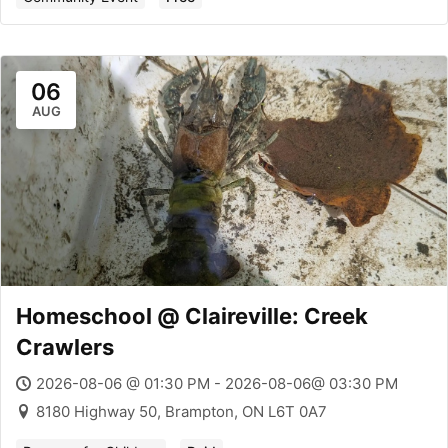
06
AUG
Homeschool @ Claireville: Creek
Crawlers
2026-08-06 @ 01:30 PM - 2026-08-06@ 03:30 PM
8180 Highway 50, Brampton, ON L6T 0A7