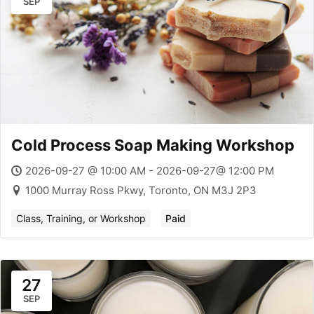
SEP
Cold Process Soap Making Workshop
2026-09-27 @ 10:00 AM - 2026-09-27@ 12:00 PM
1000 Murray Ross Pkwy, Toronto, ON M3J 2P3
Class, Training, or Workshop
Paid
27
SEP