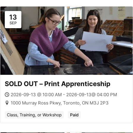
13
SEP
SOLD OUT – Print Apprenticeship
2026-09-13 @ 10:00 AM - 2026-09-13@ 04:00 PM
1000 Murray Ross Pkwy, Toronto, ON M3J 2P3
Class, Training, or Workshop
Paid