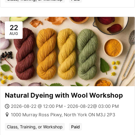
22
AUG
Natural Dyeing with Wool Workshop
2026-08-22 @ 12:00 PM - 2026-08-22@ 03:00 PM
1000 Murray Ross Pkwy, North York ON M3J 2P3
Class, Training, or Workshop
Paid