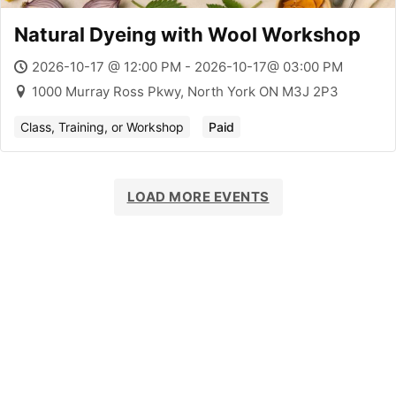
Natural Dyeing with Wool Workshop
2026-10-17 @ 12:00 PM - 2026-10-17@ 03:00 PM
1000 Murray Ross Pkwy, North York ON M3J 2P3
Class, Training, or Workshop
Paid
LOAD MORE EVENTS