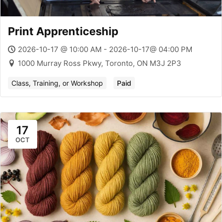
Print Apprenticeship
2026-10-17 @ 10:00 AM - 2026-10-17@ 04:00 PM
1000 Murray Ross Pkwy, Toronto, ON M3J 2P3
Class, Training, or Workshop
Paid
17
OCT