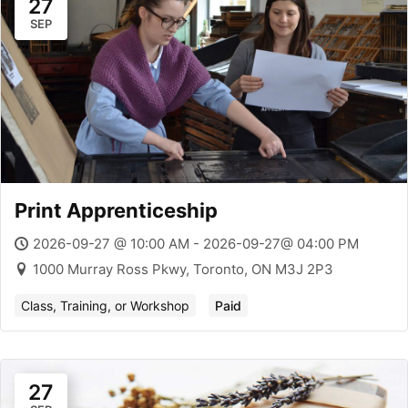
27
SEP
Print Apprenticeship
2026-09-27 @ 10:00 AM - 2026-09-27@ 04:00 PM
1000 Murray Ross Pkwy, Toronto, ON M3J 2P3
Class, Training, or Workshop
Paid
27