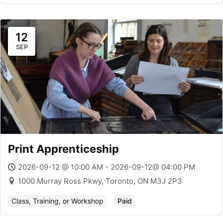
12
SEP
Print Apprenticeship
2026-09-12 @ 10:00 AM - 2026-09-12@ 04:00 PM
1000 Murray Ross Pkwy, Toronto, ON M3J 2P3
Class, Training, or Workshop
Paid