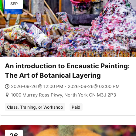
SEP
An introduction to Encaustic Painting:
The Art of Botanical Layering
2026-09-26 @ 12:00 PM - 2026-09-26@ 03:00 PM
1000 Murray Ross Pkwy, North York ON M3J 2P3
Class, Training, or Workshop
Paid