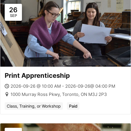
26
SEP
Print Apprenticeship
2026-09-26 @ 10:00 AM - 2026-09-26@ 04:00 PM
1000 Murray Ross Pkwy, Toronto, ON M3J 2P3
Class, Training, or Workshop
Paid