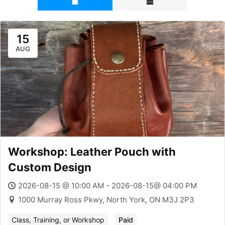
15
AUG
Workshop: Leather Pouch with
Custom Design
2026-08-15 @ 10:00 AM - 2026-08-15@ 04:00 PM
1000 Murray Ross Pkwy, North York, ON M3J 2P3
Class, Training, or Workshop
Paid