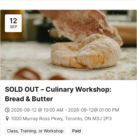
12
SEP
SOLD OUT – Culinary Workshop:
Bread & Butter
2026-09-12 @ 10:00 AM - 2026-09-12@ 01:00 PM
1000 Murray Ross Pkwy, Toronto, ON M3J 2P3
Class, Training, or Workshop
Paid