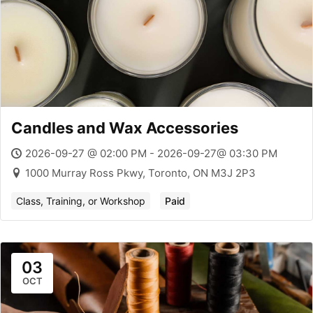
Candles and Wax Accessories
2026-09-27 @ 02:00 PM - 2026-09-27@ 03:30 PM
1000 Murray Ross Pkwy, Toronto, ON M3J 2P3
Class, Training, or Workshop
Paid
03
OCT