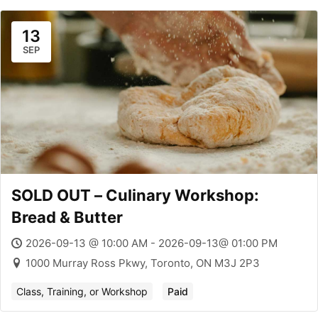
13
SEP
SOLD OUT – Culinary Workshop:
Bread & Butter
2026-09-13 @ 10:00 AM - 2026-09-13@ 01:00 PM
1000 Murray Ross Pkwy, Toronto, ON M3J 2P3
Class, Training, or Workshop
Paid