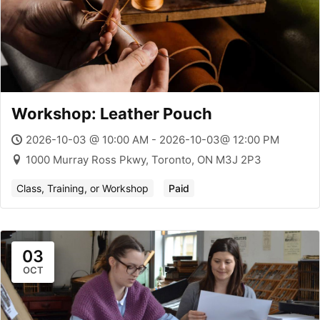
Workshop: Leather Pouch
2026-10-03 @ 10:00 AM - 2026-10-03@ 12:00 PM
1000 Murray Ross Pkwy, Toronto, ON M3J 2P3
Class, Training, or Workshop
Paid
03
OCT