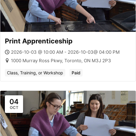
Print Apprenticeship
2026-10-03 @ 10:00 AM - 2026-10-03@ 04:00 PM
1000 Murray Ross Pkwy, Toronto, ON M3J 2P3
Class, Training, or Workshop
Paid
04
OCT