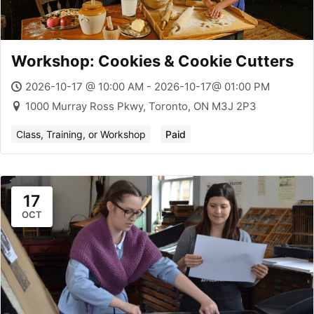
Workshop: Cookies & Cookie Cutters
2026-10-17 @ 10:00 AM - 2026-10-17@ 01:00 PM
1000 Murray Ross Pkwy, Toronto, ON M3J 2P3
Class, Training, or Workshop
Paid
17
OCT