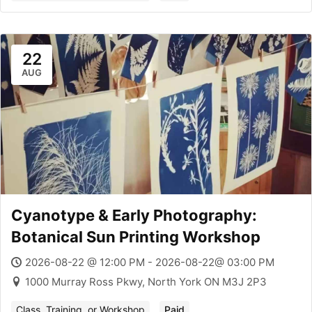
22
AUG
Cyanotype & Early Photography:
Botanical Sun Printing Workshop
2026-08-22 @ 12:00 PM - 2026-08-22@ 03:00 PM
1000 Murray Ross Pkwy, North York ON M3J 2P3
Class, Training, or Workshop
Paid