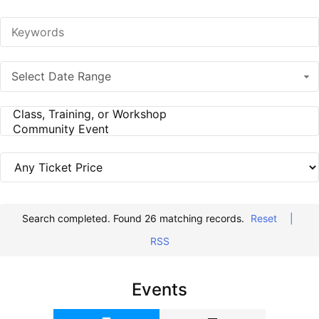
Select Date Range
Search completed. Found 26 matching records.
Reset
|
RSS
Events