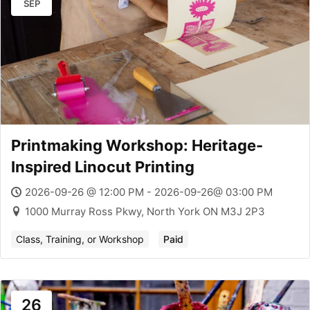
SEP
Printmaking Workshop: Heritage-
Inspired Linocut Printing
2026-09-26 @ 12:00 PM - 2026-09-26@ 03:00 PM
1000 Murray Ross Pkwy, North York ON M3J 2P3
Class, Training, or Workshop
Paid
26