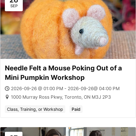
26
SEP
Needle Felt a Mouse Poking Out of a
Mini Pumpkin Workshop
2026-09-26 @ 01:00 PM - 2026-09-26@ 04:00 PM
1000 Murray Ross Pkwy, Toronto, ON M3J 2P3
Class, Training, or Workshop
Paid