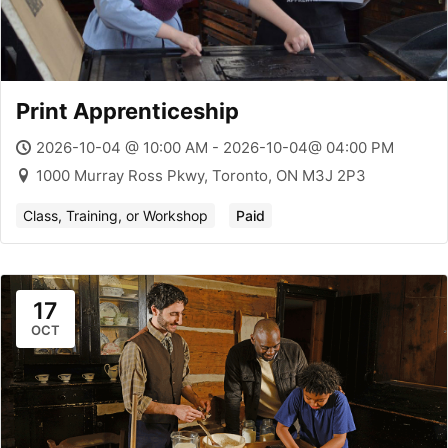
Print Apprenticeship
2026-10-04 @ 10:00 AM - 2026-10-04@ 04:00 PM
1000 Murray Ross Pkwy, Toronto, ON M3J 2P3
Class, Training, or Workshop
Paid
17
OCT