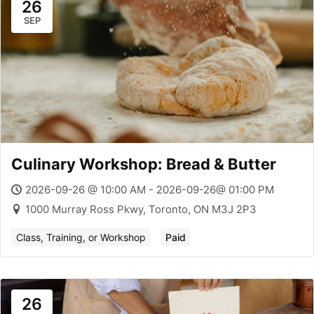
26
SEP
Culinary Workshop: Bread & Butter
2026-09-26 @ 10:00 AM - 2026-09-26@ 01:00 PM
1000 Murray Ross Pkwy, Toronto, ON M3J 2P3
Class, Training, or Workshop
Paid
26