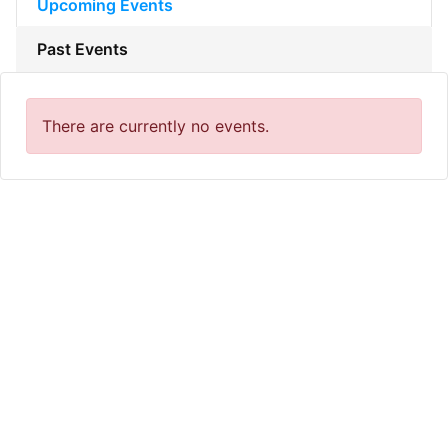
Upcoming Events
Past Events
There are currently no events.