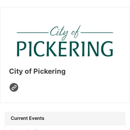
City of Pickering
Current Events