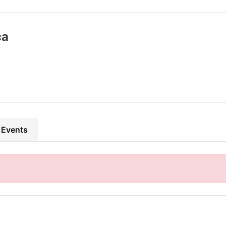
ca
 Events