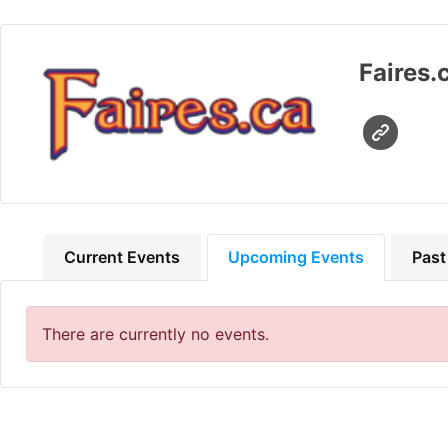
Faires.
Current Events
Upcoming Events
Past
There are currently no events.