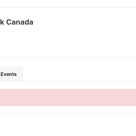
k Canada
 Events