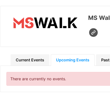
MS Wal
Current Events
Upcoming Events
Past
There are currently no events.