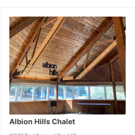
Albion Hills Chalet