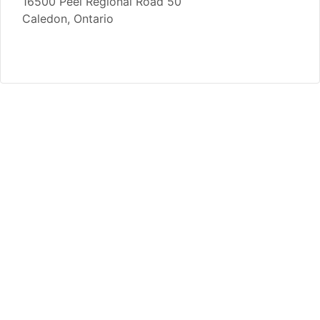
16500 Peel Regional Road 50
Caledon, Ontario