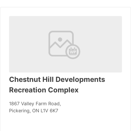
Chestnut Hill Developments
Recreation Complex
1867 Valley Farm Road,
Pickering, ON L1V 6K7