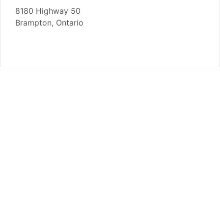
8180 Highway 50
Brampton, Ontario