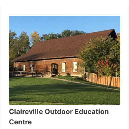
Claireville Outdoor Education
Centre