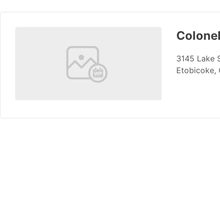
Colone
3145 Lake 
Etobicoke,