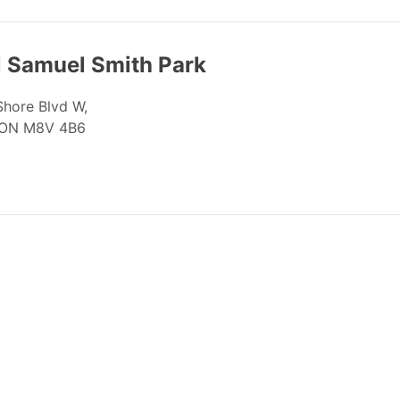
l Samuel Smith Park
Shore Blvd W,
 ON M8V 4B6