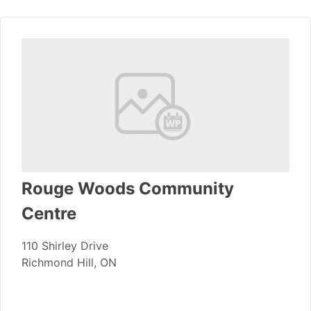
Rouge Woods Community
Centre
110 Shirley Drive
Richmond Hill, ON