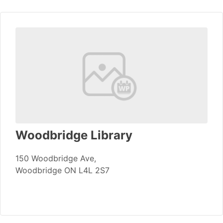
Woodbridge Library
150 Woodbridge Ave,
Woodbridge ON L4L 2S7