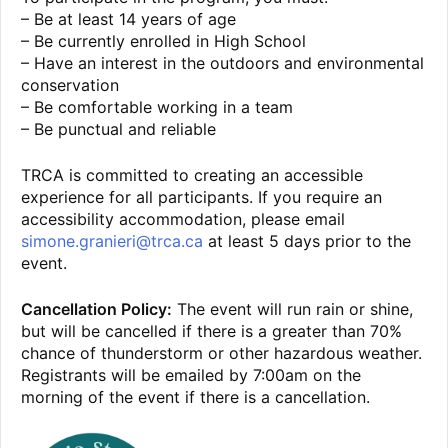
– Be at least 14 years of age
– Be currently enrolled in High School
– Have an interest in the outdoors and environmental
conservation
– Be comfortable working in a team
– Be punctual and reliable
TRCA is committed to creating an accessible
experience for all participants. If you require an
accessibility accommodation, please email
simone.granieri@trca.ca
at least 5 days prior to the
event.
Cancellation Policy:
The event will run rain or shine,
but will be cancelled if there is a greater than 70%
chance of thunderstorm or other hazardous weather.
Registrants will be emailed by 7:00am on the
morning of the event if there is a cancellation.