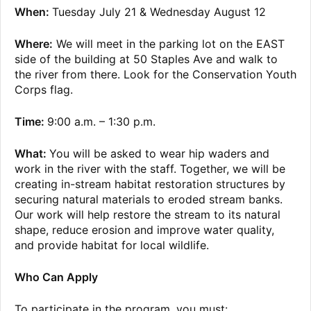
When:
Tuesday July 21 & Wednesday August 12
Where:
We will meet in the parking lot on the EAST
side of the building at 50 Staples Ave and walk to
the river from there. Look for the Conservation Youth
Corps flag.
Time:
9:00 a.m. – 1:30 p.m.
What:
You will be asked to wear hip waders and
work in the river with the staff. Together, we will be
creating in-stream habitat restoration structures by
securing natural materials to eroded stream banks.
Our work will help restore the stream to its natural
shape, reduce erosion and improve water quality,
and provide habitat for local wildlife.
Who Can Apply
To participate in the program, you must: