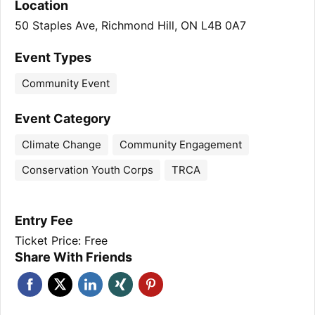
Location
50 Staples Ave, Richmond Hill, ON L4B 0A7
Event Types
Community Event
Event Category
Climate Change
Community Engagement
Conservation Youth Corps
TRCA
Entry Fee
Ticket Price: Free
Share With Friends