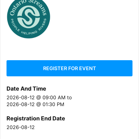
REGISTER FOR EVENT
Date And Time
2026-08-12 @ 09:00 AM
to
2026-08-12 @ 01:30 PM
Registration End Date
2026-08-12