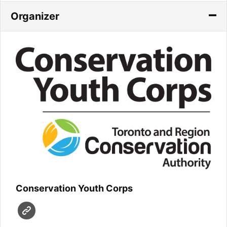
Organizer
Conservation Youth Corps