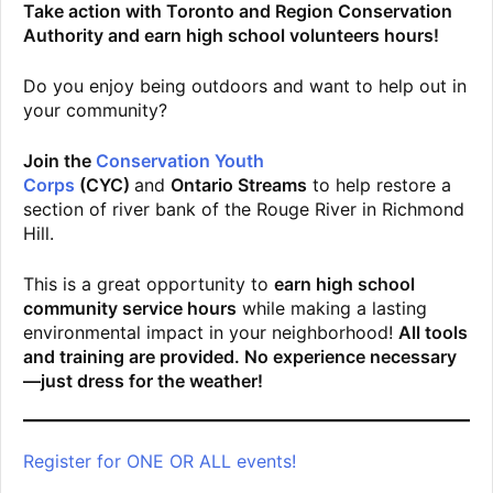
Take action with Toronto and Region Conservation
Authority and earn high school volunteers hours!
Do you enjoy being outdoors and want to help out in
your community?
Join the
Conservation Youth
Corps
(CYC)
and
Ontario Streams
to help restore a
section of river bank of the Rouge River in Richmond
Hill.
This is a great opportunity to
earn high school
community service hours
while making a lasting
environmental impact in your neighborhood!
All tools
and training are provided. No experience necessary
—just dress for the weather!
Register for ONE OR ALL events!