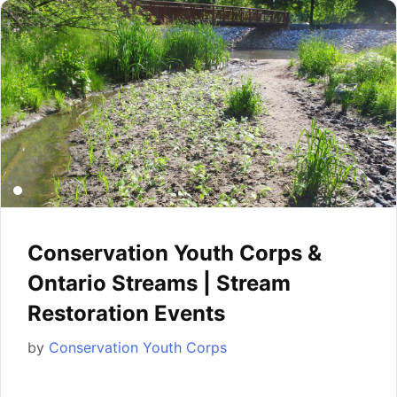
Conservation Youth Corps &
Ontario Streams | Stream
Restoration Events
by
Conservation Youth Corps