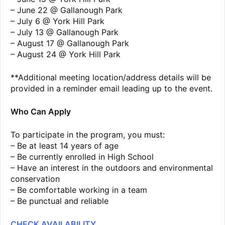
– June 22 @ Gallanough Park
– July 6 @ York Hill Park
– July 13 @ Gallanough Park
– August 17 @ Gallanough Park
– August 24 @ York Hill Park
**Additional meeting location/address details will be
provided in a reminder email leading up to the event.
Who Can Apply
To participate in the program, you must:
– Be at least 14 years of age
– Be currently enrolled in High School
– Have an interest in the outdoors and environmental
conservation
– Be comfortable working in a team
– Be punctual and reliable
CHECK AVAILABILITY