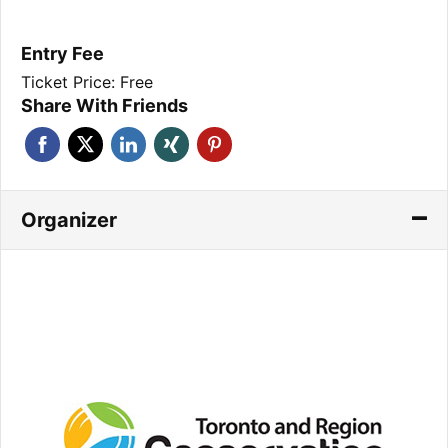
Entry Fee
Ticket Price: Free
Share With Friends
Organizer