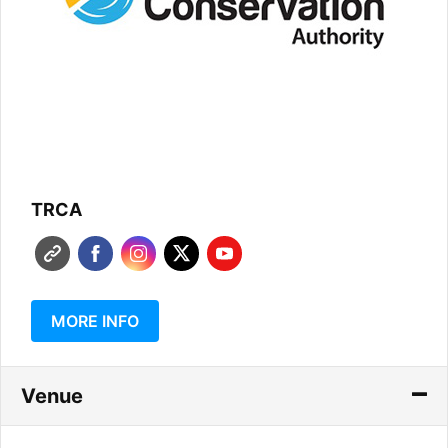
TRCA
MORE INFO
Venue