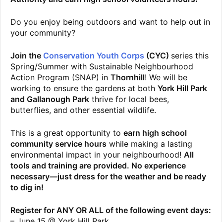
Do you enjoy being outdoors and want to help out in
your community?
Join the
Conservation Youth Corps
(CYC)
series this
Spring/Summer with Sustainable Neighbourhood
Action Program (SNAP) in
Thornhill
! We will be
working to ensure the gardens at both
York Hill Park
and Gallanough Park
thrive for local bees,
butterflies, and other essential wildlife.
This is a great opportunity to
earn high school
community service hours
while making a lasting
environmental impact in your neighbourhood!
All
tools and training are provided. No experience
necessary—just dress for the weather and be ready
to dig in!
Register for ANY OR ALL of the following event days:
– June 15 @ York Hill Park