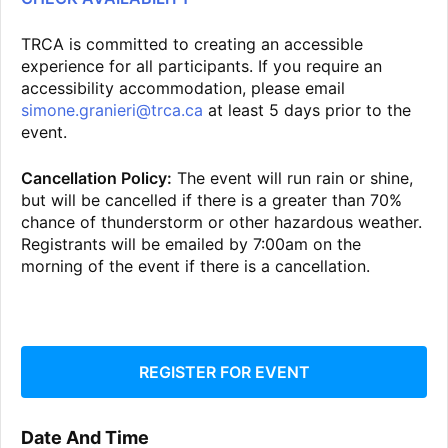
TRCA is committed to creating an accessible
experience for all participants. If you require an
accessibility accommodation, please email
simone.granieri@trca.ca
at least 5 days prior to the
event.
Cancellation Policy:
The event will run rain or shine,
but will be cancelled if there is a greater than 70%
chance of thunderstorm or other hazardous weather.
Registrants will be emailed by 7:00am on the
morning of the event if there is a cancellation.
REGISTER FOR EVENT
Date And Time