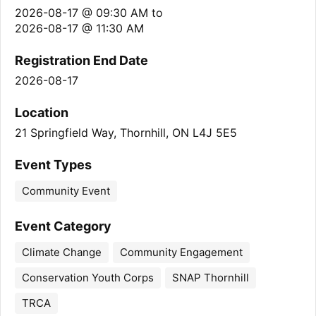
2026-08-17 @ 09:30 AM
to
2026-08-17 @ 11:30 AM
Registration End Date
2026-08-17
Location
21 Springfield Way, Thornhill, ON L4J 5E5
Event Types
Community Event
Event Category
Climate Change
Community Engagement
Conservation Youth Corps
SNAP Thornhill
TRCA