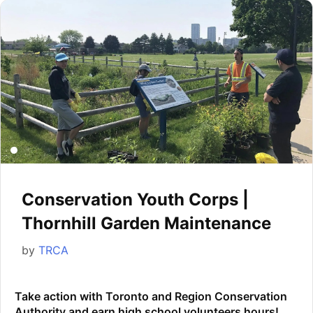
Conservation Youth Corps |
Thornhill Garden Maintenance
by
TRCA
Take action with Toronto and Region Conservation
Authority and earn high school volunteers hours!