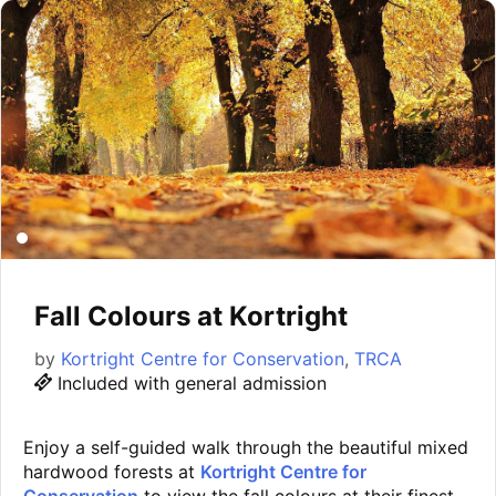
Fall Colours at Kortright
by
Kortright Centre for Conservation
,
TRCA
Included with general admission
Enjoy a self-guided walk through the beautiful mixed
hardwood forests at
Kortright Centre for