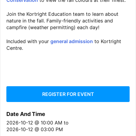
Conservation
to view the fall colours at their finest.
Join the Kortright Education team to learn about
nature in the fall. Family-friendly activities and
campfire (weather permitting) each day!
Included with your
general admission
to Kortright
Centre.
REGISTER FOR EVENT
Date And Time
2026-10-12 @ 10:00 AM
to
2026-10-12 @ 03:00 PM