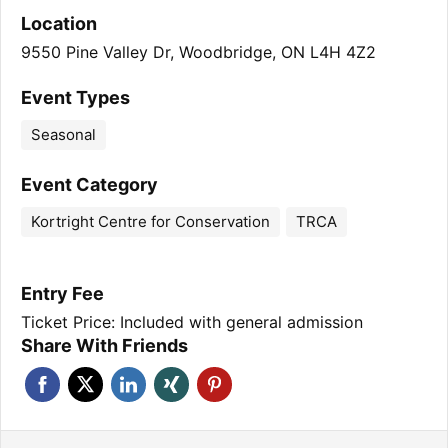
Location
9550 Pine Valley Dr, Woodbridge, ON L4H 4Z2
Event Types
Seasonal
Event Category
Kortright Centre for Conservation
TRCA
Entry Fee
Ticket Price: Included with general admission
Share With Friends