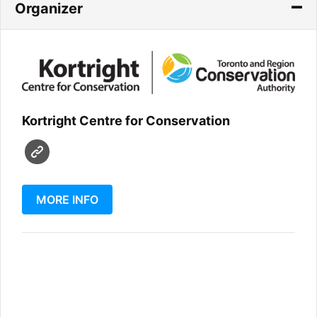
Organizer
Kortright Centre for Conservation
MORE INFO