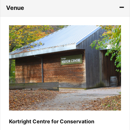
Venue
Kortright Centre for Conservation