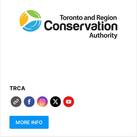
TRCA
MORE INFO