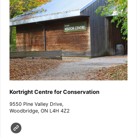
Kortright Centre for Conservation
9550 Pine Valley Drive,
Woodbridge, ON L4H 4Z2