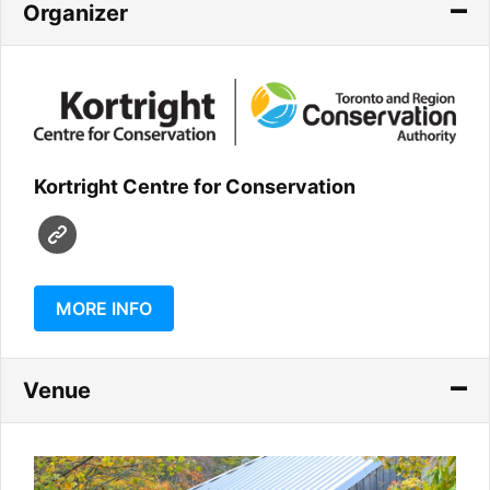
Organizer
Kortright Centre for Conservation
MORE INFO
Venue