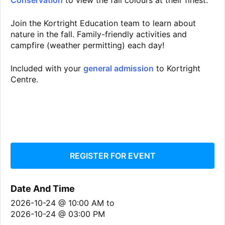
Conservation
to view the fall colours at their finest.
Join the Kortright Education team to learn about
nature in the fall. Family-friendly activities and
campfire (weather permitting) each day!
Included with your
general admission
to Kortright
Centre.
REGISTER FOR EVENT
Date And Time
2026-10-24 @ 10:00 AM
to
2026-10-24 @ 03:00 PM