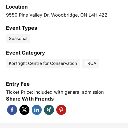
Location
9550 Pine Valley Dr, Woodbridge, ON L4H 4Z2
Event Types
Seasonal
Event Category
Kortright Centre for Conservation
TRCA
Entry Fee
Ticket Price: Included with general admission
Share With Friends