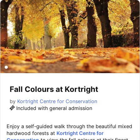
Fall Colours at Kortright
by
Kortright Centre for Conservation
Included with general admission
Enjoy a self-guided walk through the beautiful mixed
hardwood forests at
Kortright Centre for