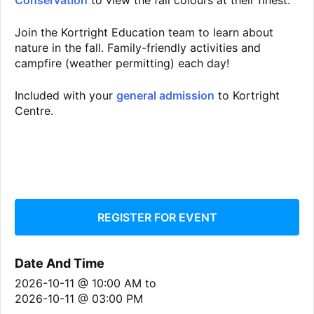
Conservation
to view the fall colours at their finest.
Join the Kortright Education team to learn about
nature in the fall. Family-friendly activities and
campfire (weather permitting) each day!
Included with your
general admission
to Kortright
Centre.
REGISTER FOR EVENT
Date And Time
2026-10-11 @ 10:00 AM
to
2026-10-11 @ 03:00 PM