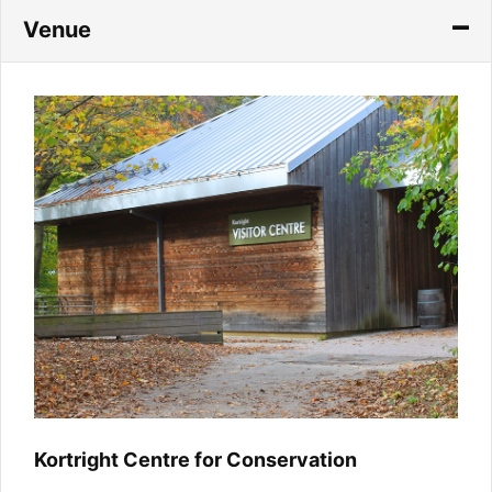
Venue
Kortright Centre for Conservation