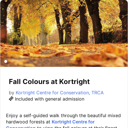
Fall Colours at Kortright
by
Kortright Centre for Conservation
,
TRCA
Included with general admission
Enjoy a self-guided walk through the beautiful mixed
hardwood forests at
Kortright Centre for