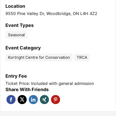
Location
9550 Pine Valley Dr, Woodbridge, ON L4H 4Z2
Event Types
Seasonal
Event Category
Kortright Centre for Conservation
TRCA
Entry Fee
Ticket Price: Included with general admission
Share With Friends