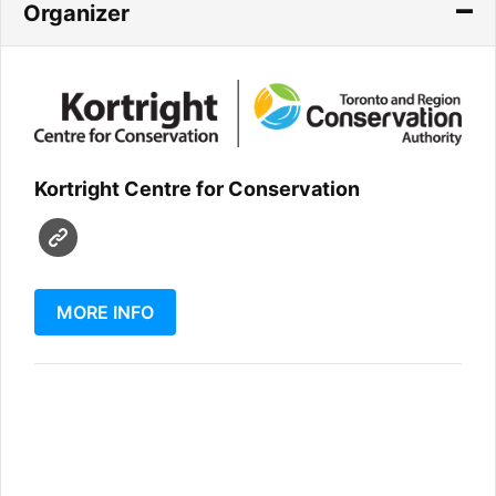
Organizer
Kortright Centre for Conservation
MORE INFO