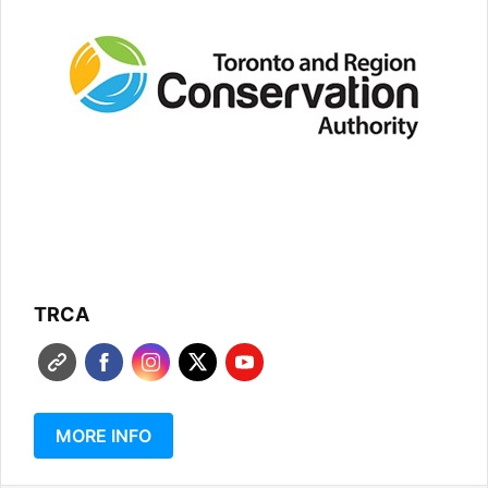
TRCA
MORE INFO