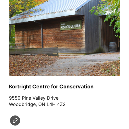
Kortright Centre for Conservation
9550 Pine Valley Drive,
Woodbridge, ON L4H 4Z2