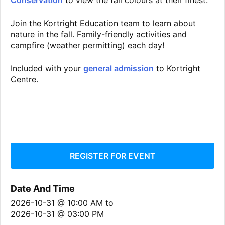
Conservation
to view the fall colours at their finest.
Join the Kortright Education team to learn about
nature in the fall. Family-friendly activities and
campfire (weather permitting) each day!
Included with your
general admission
to Kortright
Centre.
REGISTER FOR EVENT
Date And Time
2026-10-31 @ 10:00 AM
to
2026-10-31 @ 03:00 PM