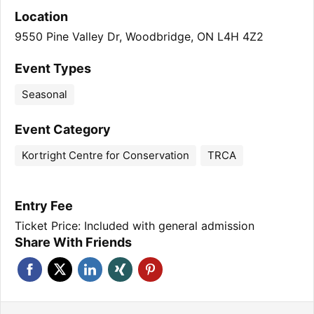
Location
9550 Pine Valley Dr, Woodbridge, ON L4H 4Z2
Event Types
Seasonal
Event Category
Kortright Centre for Conservation
TRCA
Entry Fee
Ticket Price: Included with general admission
Share With Friends