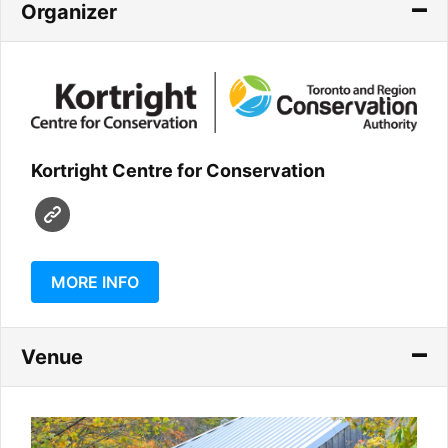
Organizer
Kortright Centre for Conservation
MORE INFO
Venue