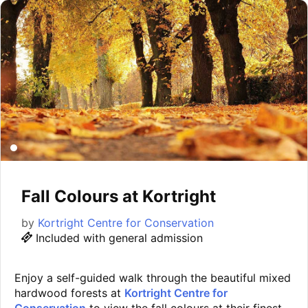
Fall Colours at Kortright
by
Kortright Centre for Conservation
Included with general admission
Enjoy a self-guided walk through the beautiful mixed
hardwood forests at
Kortright Centre for