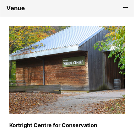
Venue
Kortright Centre for Conservation