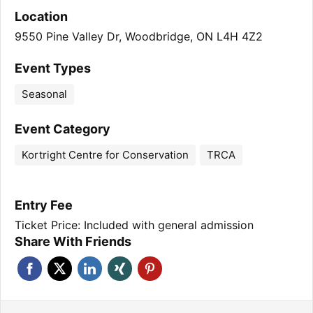
Location
9550 Pine Valley Dr, Woodbridge, ON L4H 4Z2
Event Types
Seasonal
Event Category
Kortright Centre for Conservation
TRCA
Entry Fee
Ticket Price: Included with general admission
Share With Friends