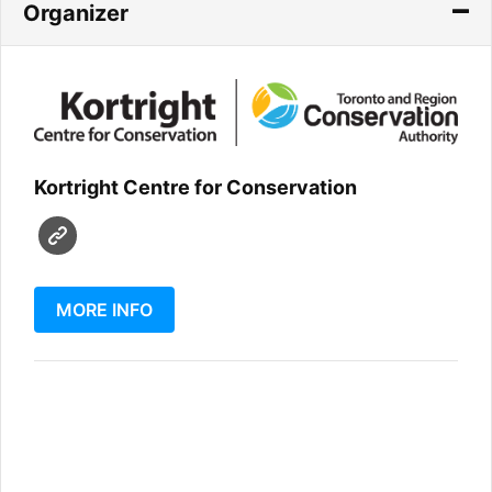
Organizer
Kortright Centre for Conservation
MORE INFO