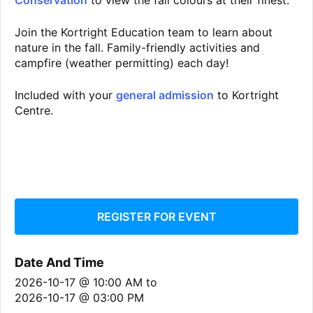
Conservation
to view the fall colours at their finest.
Join the Kortright Education team to learn about
nature in the fall. Family-friendly activities and
campfire (weather permitting) each day!
Included with your
general admission
to Kortright
Centre.
REGISTER FOR EVENT
Date And Time
2026-10-17 @ 10:00 AM
to
2026-10-17 @ 03:00 PM