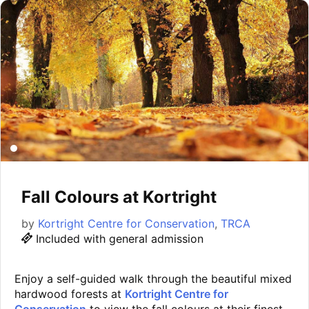
Fall Colours at Kortright
by
Kortright Centre for Conservation
,
TRCA
Included with general admission
Enjoy a self-guided walk through the beautiful mixed
hardwood forests at
Kortright Centre for