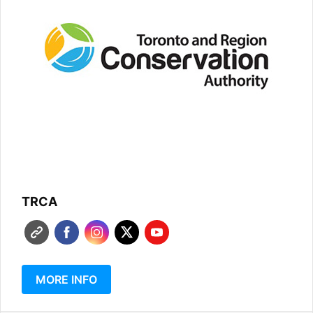
TRCA
MORE INFO