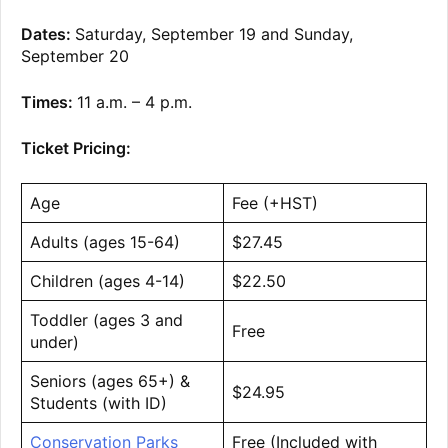
Dates:
Saturday, September 19 and Sunday,
September 20
Times:
11 a.m. – 4 p.m.
Ticket Pricing:
Age
Fee (+HST)
Adults (ages 15-64)
$27.45
Children (ages 4-14)
$22.50
Toddler (ages 3 and
Free
under)
Seniors (ages 65+) &
$24.95
Students (with ID)
Conservation Parks
Free (Included with