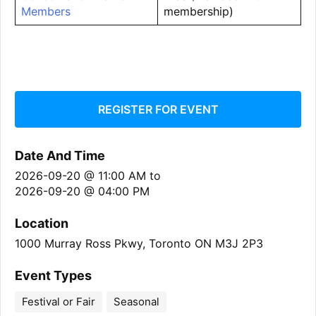
Members
membership)
REGISTER FOR EVENT
Date And Time
2026-09-20 @ 11:00 AM
to
2026-09-20 @ 04:00 PM
Location
1000 Murray Ross Pkwy, Toronto ON M3J 2P3
Event Types
Festival or Fair
Seasonal