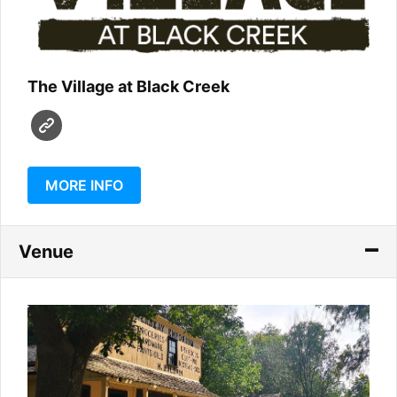
The Village at Black Creek
MORE INFO
Venue