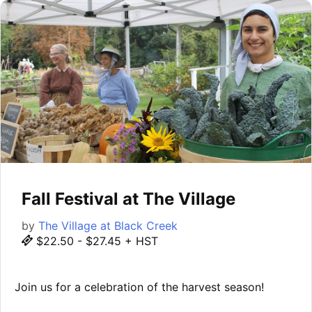
Fall Festival at The Village
by
The Village at Black Creek
$22.50 - $27.45 + HST
Join us for a celebration of the harvest season!