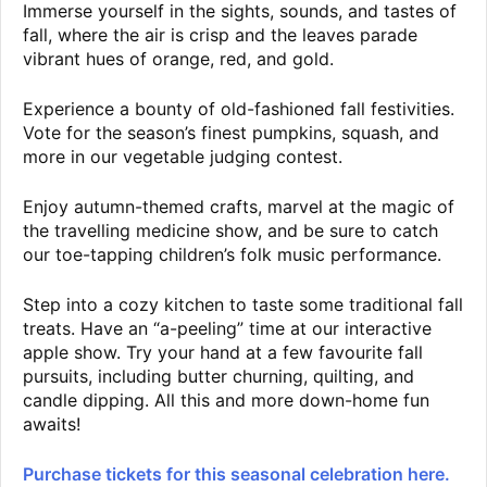
Immerse yourself in the sights, sounds, and tastes of
fall, where the air is crisp and the leaves parade
vibrant hues of orange, red, and gold.
Experience a bounty of old-fashioned fall festivities.
Vote for the season’s finest pumpkins, squash, and
more in our vegetable judging contest.
Enjoy autumn-themed crafts, marvel at the magic of
the travelling medicine show, and be sure to catch
our toe-tapping children’s folk music performance.
Step into a cozy kitchen to taste some traditional fall
treats. Have an “a-peeling” time at our interactive
apple show. Try your hand at a few favourite fall
pursuits, including butter churning, quilting, and
candle dipping. All this and more down-home fun
awaits!
Purchase tickets for this seasonal celebration here.