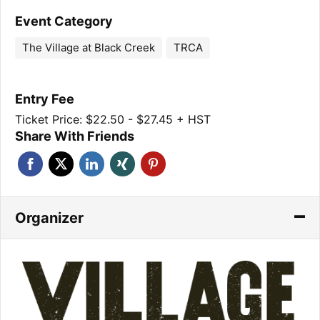
Event Category
The Village at Black Creek
TRCA
Entry Fee
Ticket Price: $22.50 - $27.45 + HST
Share With Friends
Organizer