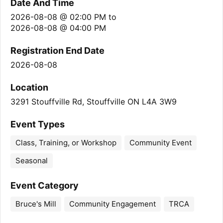
Date And Time
2026-08-08 @ 02:00 PM
to
2026-08-08 @ 04:00 PM
Registration End Date
2026-08-08
Location
3291 Stouffville Rd, Stouffville ON L4A 3W9
Event Types
Class, Training, or Workshop
Community Event
Seasonal
Event Category
Bruce's Mill
Community Engagement
TRCA