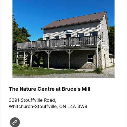
The Nature Centre at Bruce's Mill
3291 Stouffville Road,
Whitchurch-Stouffville, ON L4A 3W9