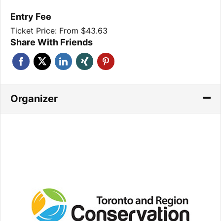
Entry Fee
Ticket Price: From $43.63
Share With Friends
Organizer