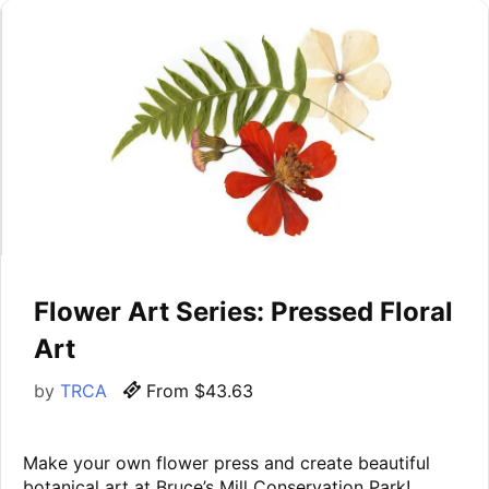
Flower Art Series: Pressed Floral
Art
by
TRCA
From $43.63
Make your own flower press and create beautiful
botanical art at Bruce’s Mill Conservation Park!