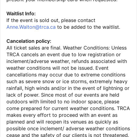
Waitlist Info:
If the event is sold out, please contact
Anne.Walton@trca.ca
to be added to the waitlist.
Cancelation policy:
All ticket sales are final. Weather Conditions: Unless
TRCA cancels an event due to low registration or
inclement/adverse weather, refunds associated with
weather conditions will not be issued. Event
cancellations may occur due to extreme conditions
such as severe snow or ice storms, extremely heavy
rainfall, high winds and/or in the event of lightning or
lack of power. Since most of our events are held
outdoors with limited to no indoor space, please
come prepared for current weather conditions. TRCA
makes every effort to proceed with an event as
planned and will reopen its venues as quickly as
possible once inclement/ adverse weather conditions
cease and the safety of our clients is not threatened.