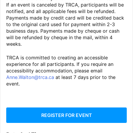
If an event is canceled by TRCA, participants will be
notified, and all applicable fees will be refunded.
Payments made by credit card will be credited back
to the original card used for payment within 2-3
business days. Payments made by cheque or cash
will be refunded by cheque in the mail, within 4
weeks.
TRCA is committed to creating an accessible
experience for all participants. If you require an
accessibility accommodation, please email
Anne.Walton@trca.ca
at least 7 days prior to the
event.
REGISTER FOR EVENT