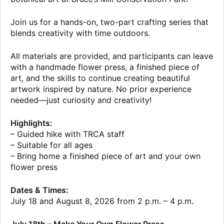
Join us for a hands-on, two-part crafting series that
blends creativity with time outdoors.
All materials are provided, and participants can leave
with a handmade flower press, a finished piece of
art, and the skills to continue creating beautiful
artwork inspired by nature. No prior experience
needed—just curiosity and creativity!
Highlights:
– Guided hike with TRCA staff
– Suitable for all ages
– Bring home a finished piece of art and your own
flower press
Dates & Times:
July 18 and August 8, 2026 from 2 p.m. – 4 p.m.