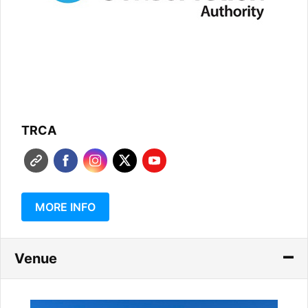
TRCA
MORE INFO
Venue