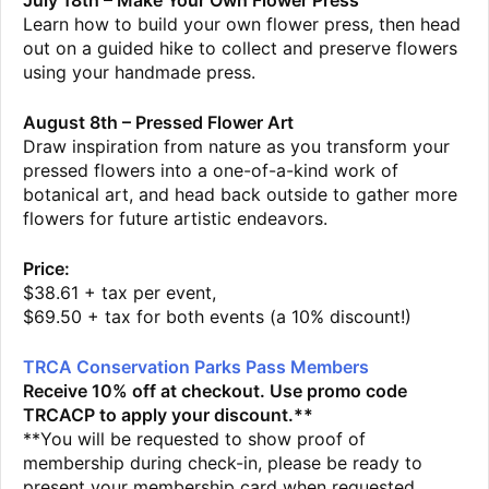
July 18th – Make Your Own Flower Press
Learn how to build your own flower press, then head
out on a guided hike to collect and preserve flowers
using your handmade press.
August 8th – Pressed Flower Art
Draw inspiration from nature as you transform your
pressed flowers into a one-of-a-kind work of
botanical art, and head back outside to gather more
flowers for future artistic endeavors.
Price:
$38.61 + tax per event,
$69.50 + tax for both events (a 10% discount!)
TRCA Conservation Parks Pass Members
Receive 10% off at checkout. Use promo code
TRCACP to apply your discount.**
**You will be requested to show proof of
membership during check-in, please be ready to
present your membership card when requested.