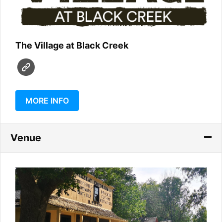
The Village at Black Creek
MORE INFO
Venue