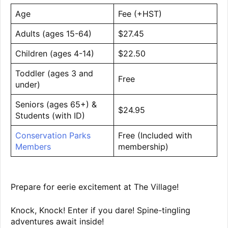
Age
Fee (+HST)
Adults (ages 15-64)
$27.45
Children (ages 4-14)
$22.50
Toddler (ages 3 and
Free
under)
Seniors (ages 65+) &
$24.95
Students (with ID)
Conservation Parks
Free (Included with
Members
membership)
Prepare for eerie excitement at The Village!
Knock, Knock! Enter if you dare! Spine-tingling
adventures await inside!