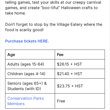
telling games, test your skills at our creepy carnival
games, and create “boo-tiful” Halloween crafts to
take home.
Don’t forget to stop by the Village Eatery where the
food is scarily good!
Purchase tickets HERE.
Age
Fee
Adults (ages 15-64)
$26.15 + HST
Children (ages 4-14)
$21.40 + HST
Seniors (ages 65+) &
$23.75 + HST
Students (with ID)
Conservation Parks
Free
Members