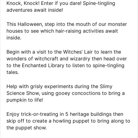
Knock, Knock! Enter if you dare! Spine-tingling
adventures await inside!
This Halloween, step into the mouth of our monster
houses to see which hair-raising activities await
inside.
Begin with a visit to the Witches’ Lair to learn the
wonders of witchcraft and wizardry then head over
to the Enchanted Library to listen to spine-tingling
tales.
Help with grisly experiments during the Slimy
Science Show, using gooey concoctions to bring a
pumpkin to life!
Enjoy trick-or-treating in 5 heritage buildings then
skip off to create a howling puppet to bring along to
the puppet show.