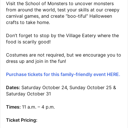
Visit the School of Monsters to uncover monsters
from around the world, test your skills at our creepy
carnival games, and create “boo-tiful” Halloween
crafts to take home.
Don’t forget to stop by the Village Eatery where the
food is scarily good!
Costumes are not required, but we encourage you to
dress up and join in the fun!
Purchase tickets for this family-friendly event HERE.
Dates:
Saturday October 24, Sunday October 25 &
Saturday October 31
Times:
11 a.m. – 4 p.m.
Ticket Pricing: