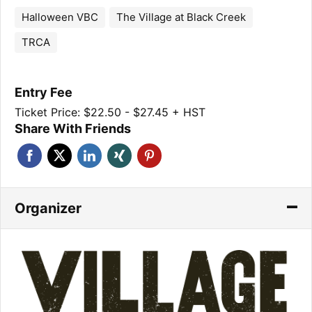
Halloween VBC
The Village at Black Creek
TRCA
Entry Fee
Ticket Price: $22.50 - $27.45 + HST
Share With Friends
Organizer