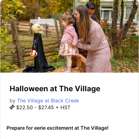
Halloween at The Village
by
The Village at Black Creek
$22.50 - $27.45 + HST
Prepare for eerie excitement at The Village!