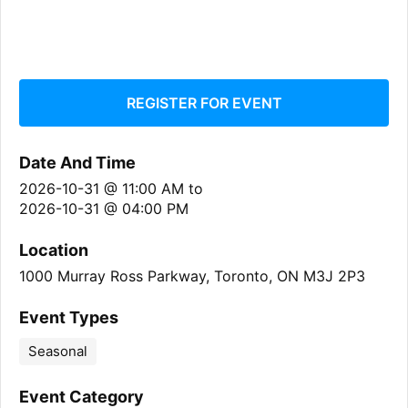
REGISTER FOR EVENT
Date And Time
2026-10-31 @ 11:00 AM
to
2026-10-31 @ 04:00 PM
Location
1000 Murray Ross Parkway, Toronto, ON M3J 2P3
Event Types
Seasonal
Event Category