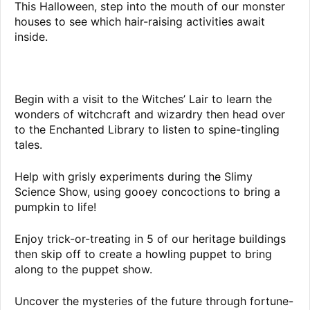
This Halloween, step into the mouth of our monster
houses to see which hair-raising activities await
inside.
Begin with a visit to the Witches’ Lair to learn the
wonders of witchcraft and wizardry then head over
to the Enchanted Library to listen to spine-tingling
tales.
Help with grisly experiments during the Slimy
Science Show, using gooey concoctions to bring a
pumpkin to life!
Enjoy trick-or-treating in 5 of our heritage buildings
then skip off to create a howling puppet to bring
along to the puppet show.
Uncover the mysteries of the future through fortune-