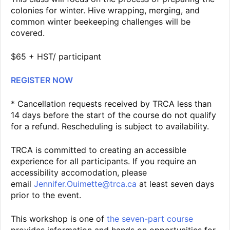
colonies for winter. Hive wrapping, merging, and
common winter beekeeping challenges will be
covered.
$65 + HST/ participant
REGISTER NOW
* Cancellation requests received by TRCA less than
14 days before the start of the course do not qualify
for a refund. Rescheduling is subject to availability.
TRCA is committed to creating an accessible
experience for all participants. If you require an
accessibility accomodation, please
email
Jennifer.Ouimette@trca.ca
at least seven days
prior to the event.
This workshop is one of
the seven-part course