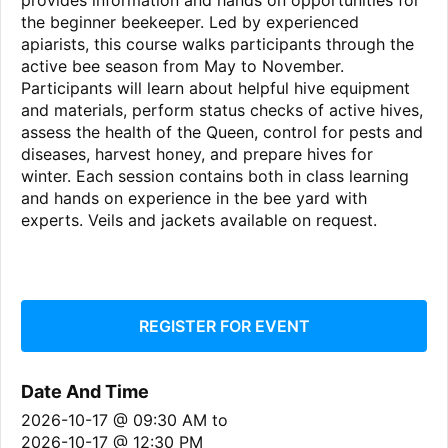
provides information and hands on opportunities for
the beginner beekeeper. Led by experienced
apiarists, this course walks participants through the
active bee season from May to November.
Participants will learn about helpful hive equipment
and materials, perform status checks of active hives,
assess the health of the Queen, control for pests and
diseases, harvest honey, and prepare hives for
winter. Each session contains both in class learning
and hands on experience in the bee yard with
experts. Veils and jackets available on request.
REGISTER FOR EVENT
Date And Time
2026-10-17 @ 09:30 AM
to
2026-10-17 @ 12:30 PM