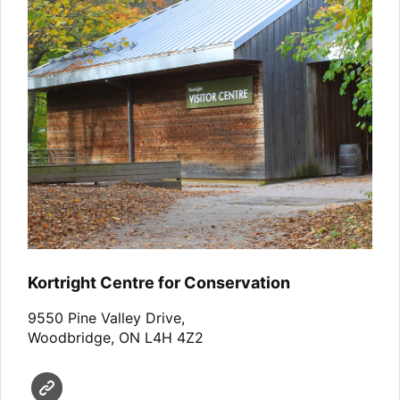
Kortright Centre for Conservation
9550 Pine Valley Drive,
Woodbridge, ON L4H 4Z2