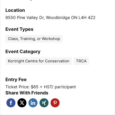
Location
9550 Pine Valley Dr, Woodbridge ON L4H 4Z2
Event Types
Class, Training, or Workshop
Event Category
Kortright Centre for Conservation
TRCA
Entry Fee
Ticket Price: $65 + HST/ participant
Share With Friends