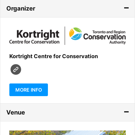
Organizer
Kortright Centre for Conservation
MORE INFO
Venue