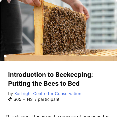
Introduction to Beekeeping:
Putting the Bees to Bed
by
Kortright Centre for Conservation
$65 + HST/ participant
This class will focus on the process of preparing the