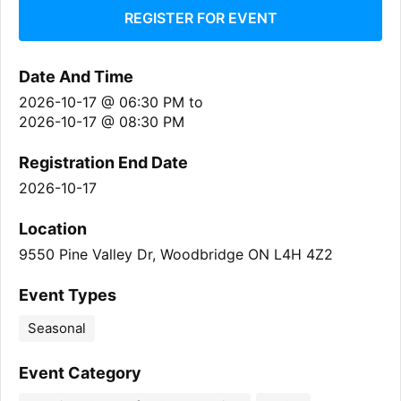
REGISTER FOR EVENT
Date And Time
2026-10-17 @ 06:30 PM
to
2026-10-17 @ 08:30 PM
Registration End Date
2026-10-17
Location
9550 Pine Valley Dr, Woodbridge ON L4H 4Z2
Event Types
Seasonal
Event Category