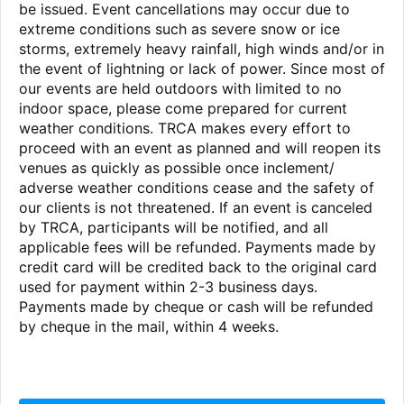
be issued. Event cancellations may occur due to
extreme conditions such as severe snow or ice
storms, extremely heavy rainfall, high winds and/or in
the event of lightning or lack of power. Since most of
our events are held outdoors with limited to no
indoor space, please come prepared for current
weather conditions. TRCA makes every effort to
proceed with an event as planned and will reopen its
venues as quickly as possible once inclement/
adverse weather conditions cease and the safety of
our clients is not threatened. If an event is canceled
by TRCA, participants will be notified, and all
applicable fees will be refunded. Payments made by
credit card will be credited back to the original card
used for payment within 2-3 business days.
Payments made by cheque or cash will be refunded
by cheque in the mail, within 4 weeks.