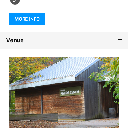
MORE INFO
Venue