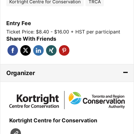
Kortright Centre for Conservation
TRCA
Entry Fee
Ticket Price: $8.40 - $16.00 + HST per participant
Share With Friends
Organizer
Kortright Centre for Conservation