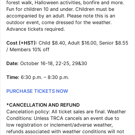
forest walk, Halloween activities, bonfire and more.
Fun for children 10 and under. Children must be
accompanied by an adult. Please note this is an
outdoor event, come dressed for the weather.
Advance tickets required.
Cost (+HST):
Child $8.40, Adult $16.00, Senior $8.55
/ Members 10% off
Date:
October 16-18, 22-25, 29&30
Time:
6:30 p.m. – 8:30 p.m.
PURCHASE TICKETS NOW
*CANCELLATION AND REFUND
Cancelation policy: All ticket sales are final. Weather
Conditions: Unless TRCA cancels an event due to
low registration or inclement/adverse weather,
refunds associated with weather conditions will not