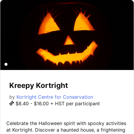
Kreepy Kortright
by
Kortright Centre for Conservation
$8.40 - $16.00 + HST per participant
Celebrate the Halloween spirit with spooky activities
at Kortright. Discover a haunted house, a frightening