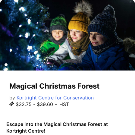
Magical Christmas Forest
by
Kortright Centre for Conservation
$32.75 - $39.60 + HST
Escape into the Magical Christmas Forest at
Kortright Centre!