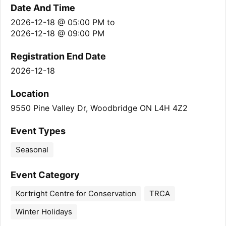
Date And Time
2026-12-18 @ 05:00 PM
to
2026-12-18 @ 09:00 PM
Registration End Date
2026-12-18
Location
9550 Pine Valley Dr, Woodbridge ON L4H 4Z2
Event Types
Seasonal
Event Category
Kortright Centre for Conservation
TRCA
Winter Holidays