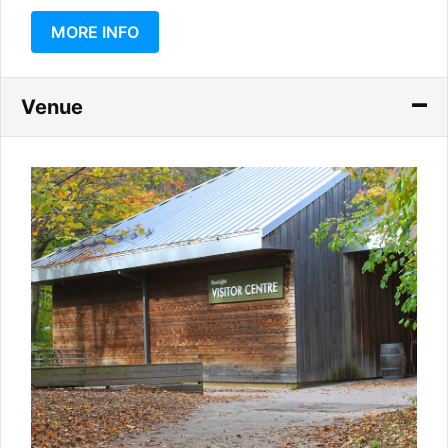
MORE INFO
Venue