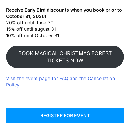
Receive Early Bird discounts when you book prior to
October 31, 2026!
20% off until June 30
15% off until august 31
10% off until October 31
BOOK MAGICAL CHRISTMAS FOREST
TICKETS NOW
Visit the event page for FAQ and the Cancellation
Policy
.
REGISTER FOR EVENT