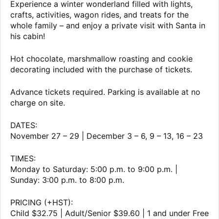
Experience a winter wonderland filled with lights,
crafts, activities, wagon rides, and treats for the
whole family – and enjoy a private visit with Santa in
his cabin!
Hot chocolate, marshmallow roasting and cookie
decorating included with the purchase of tickets.
Advance tickets required. Parking is available at no
charge on site.
DATES:
November 27 – 29 | December 3 – 6, 9 – 13, 16 – 23
TIMES:
Monday to Saturday: 5:00 p.m. to 9:00 p.m. |
Sunday: 3:00 p.m. to 8:00 p.m.
PRICING (+HST):
Child $32.75 | Adult/Senior $39.60 | 1 and under Free