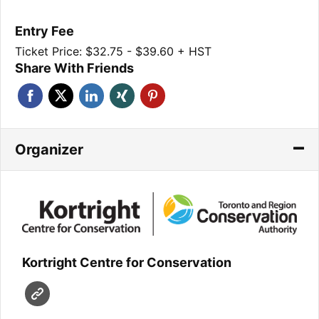
Entry Fee
Ticket Price: $32.75 - $39.60 + HST
Share With Friends
Organizer
Kortright Centre for Conservation