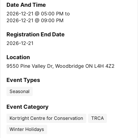
Date And Time
2026-12-21 @ 05:00 PM
to
2026-12-21 @ 09:00 PM
Registration End Date
2026-12-21
Location
9550 Pine Valley Dr, Woodbridge ON L4H 4Z2
Event Types
Seasonal
Event Category
Kortright Centre for Conservation
TRCA
Winter Holidays