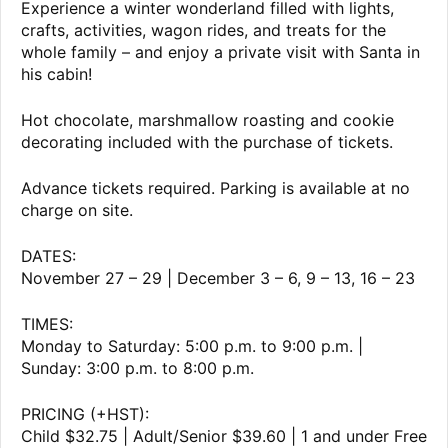
Experience a winter wonderland filled with lights,
crafts, activities, wagon rides, and treats for the
whole family – and enjoy a private visit with Santa in
his cabin!
Hot chocolate, marshmallow roasting and cookie
decorating included with the purchase of tickets.
Advance tickets required. Parking is available at no
charge on site.
DATES:
November 27 – 29 | December 3 – 6, 9 – 13, 16 – 23
TIMES:
Monday to Saturday: 5:00 p.m. to 9:00 p.m. |
Sunday: 3:00 p.m. to 8:00 p.m.
PRICING (+HST):
Child $32.75 | Adult/Senior $39.60 | 1 and under Free