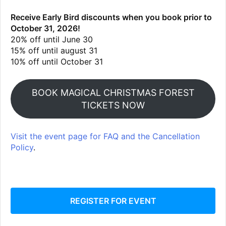
Receive Early Bird discounts when you book prior to
October 31, 2026!
20% off until June 30
15% off until august 31
10% off until October 31
BOOK MAGICAL CHRISTMAS FOREST
TICKETS NOW
Visit the event page for FAQ and the Cancellation
Policy
.
REGISTER FOR EVENT