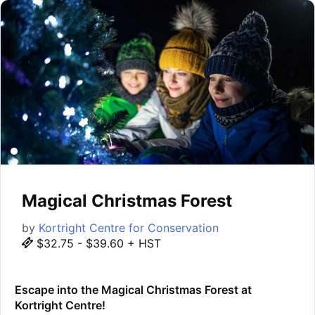
Magical Christmas Forest
by
Kortright Centre for Conservation
$32.75 - $39.60 + HST
Escape into the Magical Christmas Forest at
Kortright Centre!