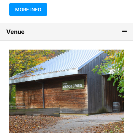
MORE INFO
Venue