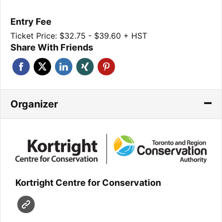
Entry Fee
Ticket Price: $32.75 - $39.60 + HST
Share With Friends
Organizer
Kortright Centre for Conservation