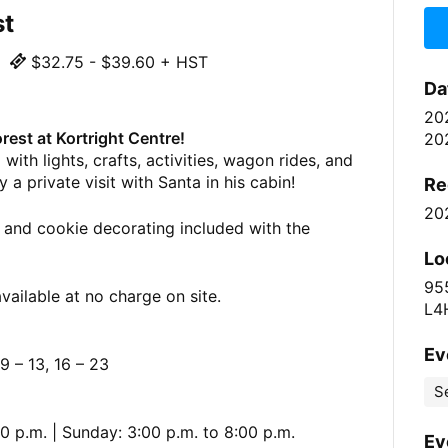
st
$32.75 - $39.60 + HST
Da
20
rest at Kortright Centre!
20
with lights, crafts, activities, wagon rides, and
 a private visit with Santa in his cabin!
Re
20
 and cookie decorating included with the
Lo
95
vailable at no charge on site.
L4
Ev
 – 13, 16 – 23
S
0 p.m. | Sunday: 3:00 p.m. to 8:00 p.m.
Ev