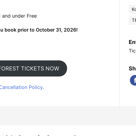
K
1 and under Free
T
u book prior to October 31, 2026!
En
Tic
FOREST TICKETS NOW
Sh
Cancellation Policy
.