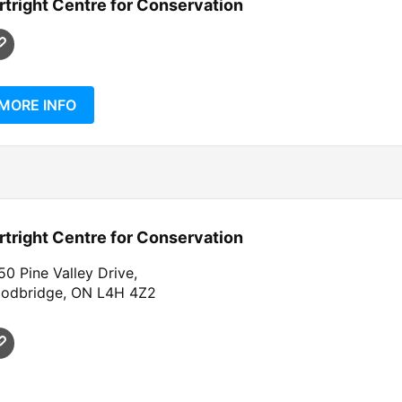
rtright Centre for Conservation
MORE INFO
rtright Centre for Conservation
0 Pine Valley Drive,
odbridge, ON L4H 4Z2