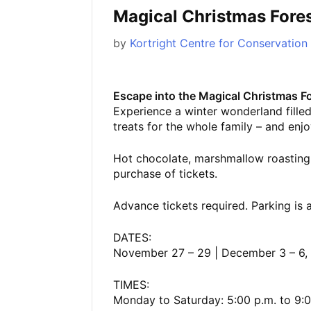
Magical Christmas Fore
by
Kortright Centre for Conservation
Escape into the Magical Christmas Fo
Experience a winter wonderland filled 
treats for the whole family – and enjoy
Hot chocolate, marshmallow roasting
purchase of tickets.
Advance tickets required. Parking is a
DATES:
November 27 – 29 | December 3 – 6, 9
TIMES:
Monday to Saturday: 5:00 p.m. to 9:0