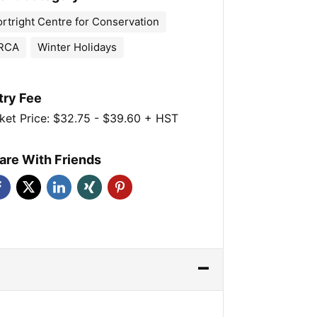
ortright Centre for Conservation
RCA
Winter Holidays
try Fee
ket Price: $32.75 - $39.60 + HST
are With Friends