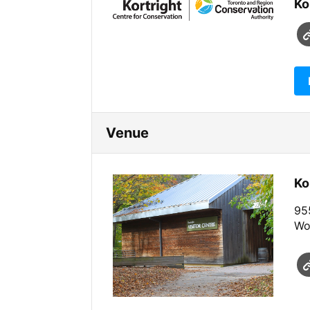
Ko
Venue
Ko
955
Wo