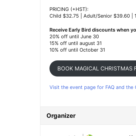
PRICING (+HST):
Child $32.75 | Adult/Senior $39.60 | 
Receive Early Bird discounts when yo
20% off until June 30
15% off until august 31
10% off until October 31
BOOK MAGICAL CHRISTMAS 
Visit the event page for FAQ and the 
Organizer