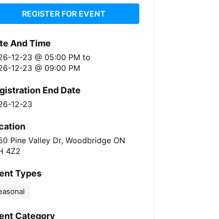
REGISTER FOR EVENT
te And Time
26-12-23 @ 05:00 PM
to
26-12-23 @ 09:00 PM
gistration End Date
26-12-23
cation
50 Pine Valley Dr, Woodbridge ON
H 4Z2
ent Types
easonal
ent Category