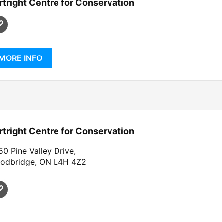
rtright Centre for Conservation
MORE INFO
rtright Centre for Conservation
0 Pine Valley Drive,
odbridge, ON L4H 4Z2