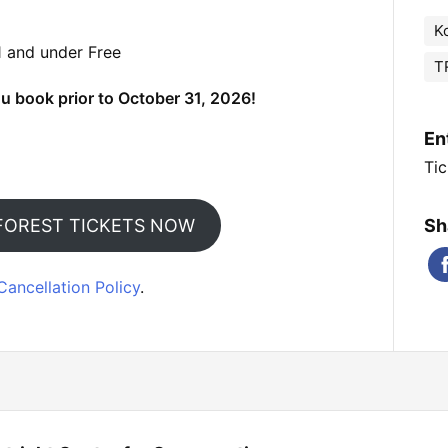
K
1 and under Free
T
u book prior to October 31, 2026!
En
Tic
FOREST TICKETS NOW
Sh
Cancellation Policy
.