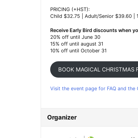
PRICING (+HST):
Child $32.75 | Adult/Senior $39.60 | 
Receive Early Bird discounts when yo
20% off until June 30
15% off until august 31
10% off until October 31
BOOK MAGICAL CHRISTMAS 
Visit the event page for FAQ and the 
Organizer