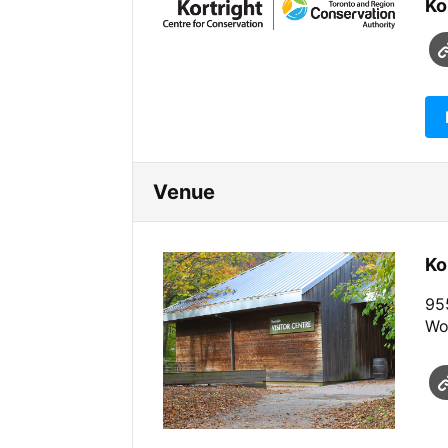
Ko
Venue
Ko
955
Wo