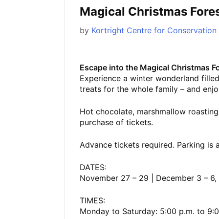
Magical Christmas Fore
by
Kortright Centre for Conservation
Escape into the Magical Christmas Fo
Experience a winter wonderland filled 
treats for the whole family – and enjoy
Hot chocolate, marshmallow roasting
purchase of tickets.
Advance tickets required. Parking is a
DATES:
November 27 – 29 | December 3 – 6, 9
TIMES:
Monday to Saturday: 5:00 p.m. to 9:0