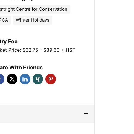
ortright Centre for Conservation
RCA
Winter Holidays
try Fee
ket Price: $32.75 - $39.60 + HST
are With Friends