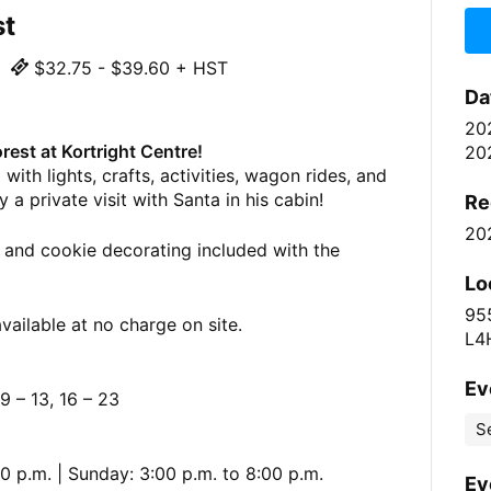
st
$32.75 - $39.60 + HST
Da
20
rest at Kortright Centre!
20
with lights, crafts, activities, wagon rides, and
 a private visit with Santa in his cabin!
Re
20
 and cookie decorating included with the
Lo
95
vailable at no charge on site.
L4
Ev
 – 13, 16 – 23
S
0 p.m. | Sunday: 3:00 p.m. to 8:00 p.m.
Ev