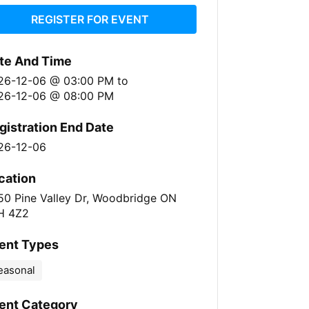
REGISTER FOR EVENT
te And Time
26-12-06 @ 03:00 PM
to
26-12-06 @ 08:00 PM
gistration End Date
26-12-06
cation
50 Pine Valley Dr, Woodbridge ON
H 4Z2
ent Types
easonal
ent Category