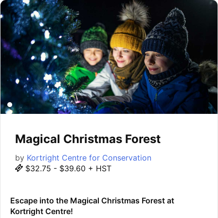
Magical Christmas Forest
by
Kortright Centre for Conservation
$32.75 - $39.60 + HST
Escape into the Magical Christmas Forest at
Kortright Centre!