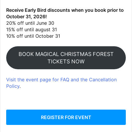
Receive Early Bird discounts when you book prior to
October 31, 2026!
20% off until June 30
15% off until august 31
10% off until October 31
BOOK MAGICAL CHRISTMAS FOREST
TICKETS NOW
Visit the event page for FAQ and the Cancellation
Policy
.
REGISTER FOR EVENT