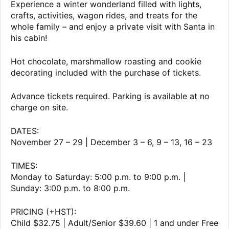
Experience a winter wonderland filled with lights,
crafts, activities, wagon rides, and treats for the
whole family – and enjoy a private visit with Santa in
his cabin!
Hot chocolate, marshmallow roasting and cookie
decorating included with the purchase of tickets.
Advance tickets required. Parking is available at no
charge on site.
DATES:
November 27 – 29 | December 3 – 6, 9 – 13, 16 – 23
TIMES:
Monday to Saturday: 5:00 p.m. to 9:00 p.m. |
Sunday: 3:00 p.m. to 8:00 p.m.
PRICING (+HST):
Child $32.75 | Adult/Senior $39.60 | 1 and under Free