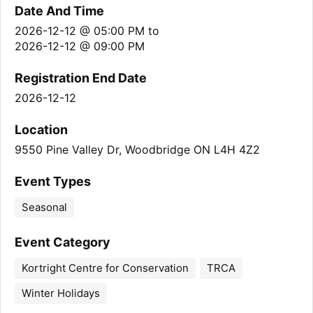
Date And Time
2026-12-12 @ 05:00 PM
to
2026-12-12 @ 09:00 PM
Registration End Date
2026-12-12
Location
9550 Pine Valley Dr, Woodbridge ON L4H 4Z2
Event Types
Seasonal
Event Category
Kortright Centre for Conservation
TRCA
Winter Holidays