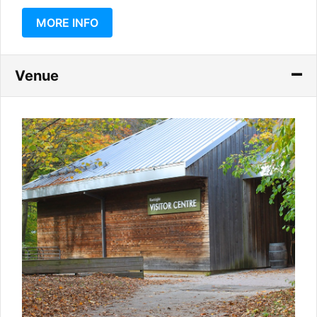
MORE INFO
Venue