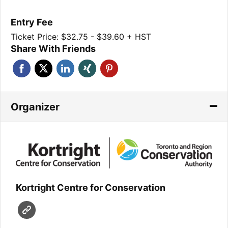
Entry Fee
Ticket Price: $32.75 - $39.60 + HST
Share With Friends
Organizer
Kortright Centre for Conservation