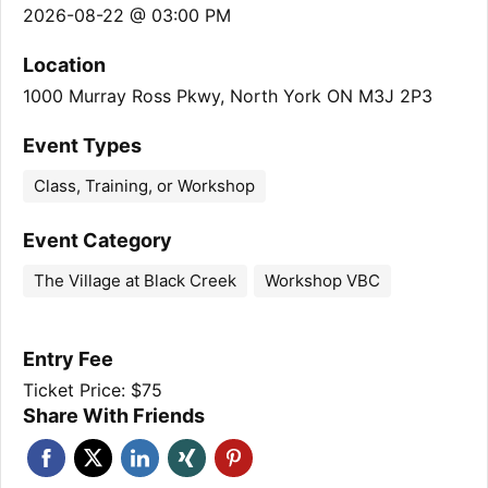
2026-08-22 @ 03:00 PM
Location
1000 Murray Ross Pkwy, North York ON M3J 2P3
Event Types
Class, Training, or Workshop
Event Category
The Village at Black Creek
Workshop VBC
Entry Fee
Ticket Price: $75
Share With Friends