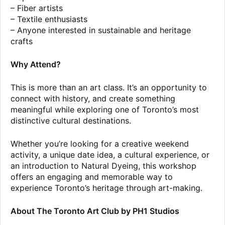
– Fiber artists
– Textile enthusiasts
– Anyone interested in sustainable and heritage
crafts
Why Attend?
This is more than an art class. It’s an opportunity to
connect with history, and create something
meaningful while exploring one of Toronto’s most
distinctive cultural destinations.
Whether you’re looking for a creative weekend
activity, a unique date idea, a cultural experience, or
an introduction to Natural Dyeing, this workshop
offers an engaging and memorable way to
experience Toronto’s heritage through art-making.
About The Toronto Art Club by PH1 Studios