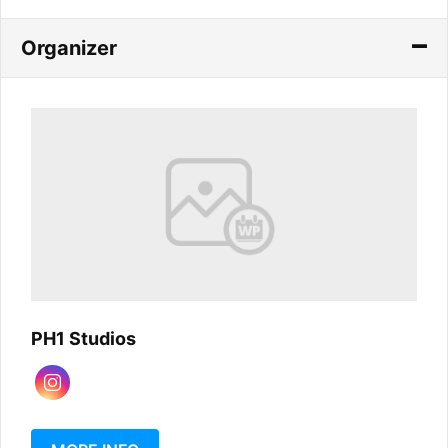
Organizer
PH1 Studios