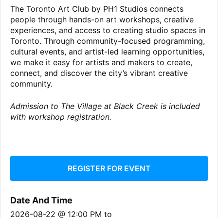
The Toronto Art Club by PH1 Studios connects
people through hands-on art workshops, creative
experiences, and access to creating studio spaces in
Toronto. Through community-focused programming,
cultural events, and artist-led learning opportunities,
we make it easy for artists and makers to create,
connect, and discover the city’s vibrant creative
community.
Admission to The Village at Black Creek is included
with workshop registration.
REGISTER FOR EVENT
Date And Time
2026-08-22 @ 12:00 PM
to