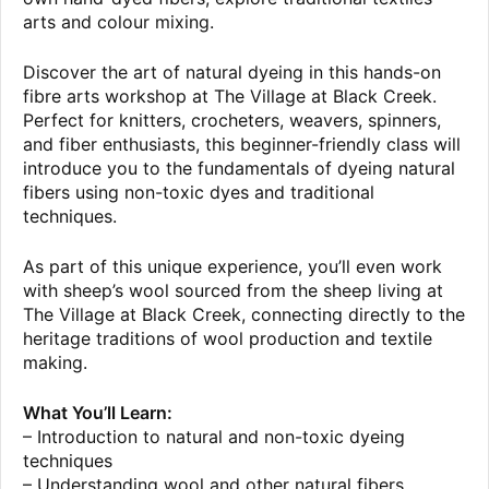
arts and colour mixing.
Discover the art of natural dyeing in this hands-on
fibre arts workshop at The Village at Black Creek.
Perfect for knitters, crocheters, weavers, spinners,
and fiber enthusiasts, this beginner-friendly class will
introduce you to the fundamentals of dyeing natural
fibers using non-toxic dyes and traditional
techniques.
As part of this unique experience, you’ll even work
with sheep’s wool sourced from the sheep living at
The Village at Black Creek, connecting directly to the
heritage traditions of wool production and textile
making.
What You’ll Learn:
– Introduction to natural and non-toxic dyeing
techniques
– Understanding wool and other natural fibers