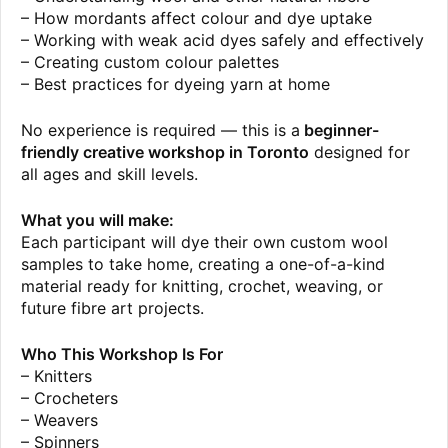
– How mordants affect colour and dye uptake
– Working with weak acid dyes safely and effectively
– Creating custom colour palettes
– Best practices for dyeing yarn at home
No experience is required — this is a
beginner-
friendly creative workshop in Toronto
designed for
all ages and skill levels.
What you will make:
Each participant will dye their own custom wool
samples to take home, creating a one-of-a-kind
material ready for knitting, crochet, weaving, or
future fibre art projects.
Who This Workshop Is For
– Knitters
– Crocheters
– Weavers
– Spinners