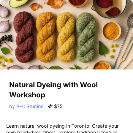
Natural Dyeing with Wool
Workshop
by
PH1 Studios
$75
Learn natural wool dyeing in Toronto. Create your
own hand-dyed fibers, explore traditional textiles