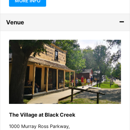
MORE INFO
Venue
The Village at Black Creek
1000 Murray Ross Parkway,