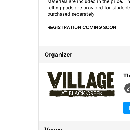
Materials are included in the price. T
felting pads are provided for studen
purchased separately.
REGISTRATION COMING SOON
Organizer
Th
Venue