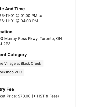
te And Time
26-11-01 @ 01:00 PM
to
26-11-01 @ 04:00 PM
cation
00 Murray Ross Pkwy, Toronto, ON
J 2P3
ent Category
e Village at Black Creek
orkshop VBC
try Fee
ket Price: $70.00 (+ HST & Fees)