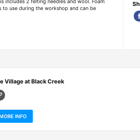
his includes 2 felting needles and wool. Foam
Sh
ts to use during the workshop and can be
e Village at Black Creek
MORE INFO