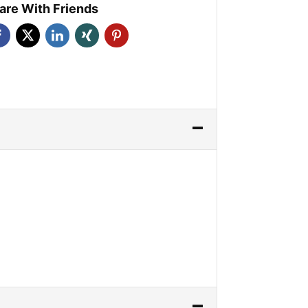
are With Friends