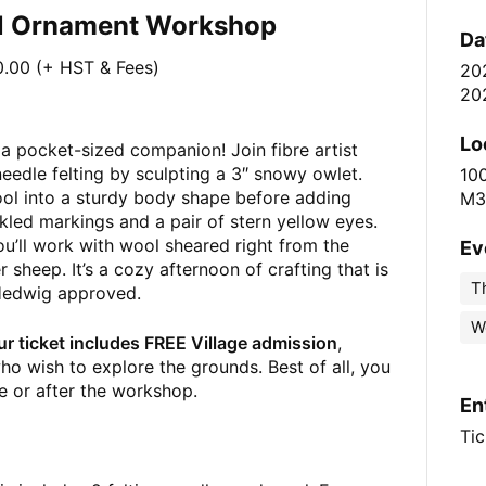
wl Ornament Workshop
Da
.00 (+ HST & Fees)
20
20
Lo
a pocket-sized companion! Join fibre artist
eedle felting by sculpting a 3″ snowy owlet.
10
wool into a sturdy body shape before adding
M3
kled markings and a pair of stern yellow eyes.
ou’ll work with wool sheared right from the
Ev
 sheep. It’s a cozy afternoon of crafting that is
Th
 Hedwig approved.
W
ur ticket includes FREE Village admission
,
ho wish to explore the grounds. Best of all, you
re or after the workshop.
En
Tic