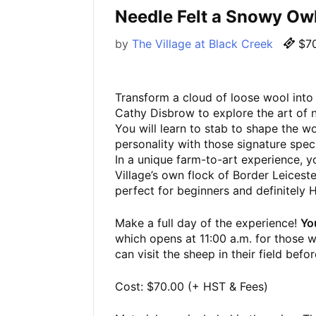
Needle Felt a Snowy O
by
The Village at Black Creek
$70
Transform a cloud of loose wool into 
Cathy Disbrow to explore the art of n
You will learn to stab to shape the 
personality with those signature spec
In a unique farm-to-art experience, y
Village’s own flock of Border Leicester
perfect for beginners and definitely
Make a full day of the experience!
Yo
which opens at 11:00 a.m. for those w
can visit the sheep in their field befo
Cost: $70.00 (+ HST & Fees)