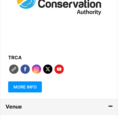
TRCA
MORE INFO
Venue