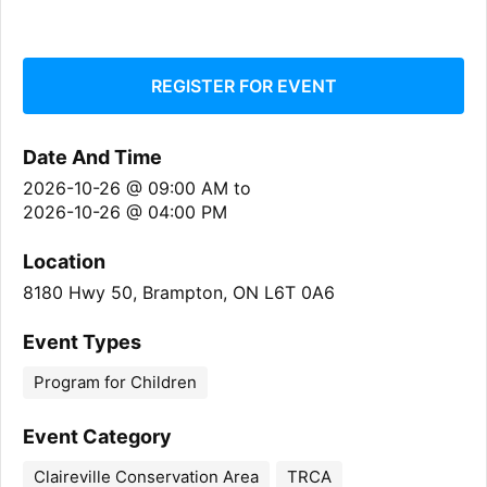
REGISTER FOR EVENT
Date And Time
2026-10-26 @ 09:00 AM
to
2026-10-26 @ 04:00 PM
Location
8180 Hwy 50, Brampton, ON L6T 0A6
Event Types
Program for Children
Event Category
Claireville Conservation Area
TRCA