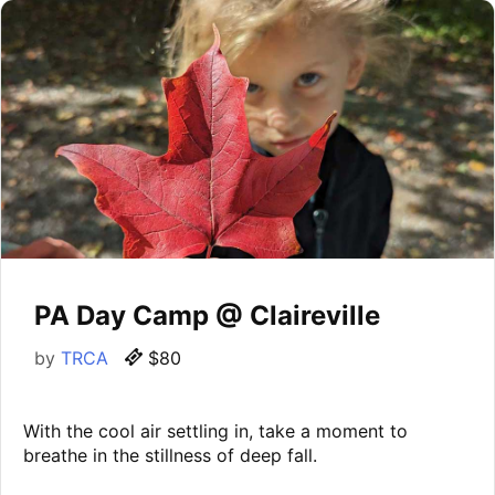
PA Day Camp @ Claireville
by
TRCA
$80
With the cool air settling in, take a moment to
breathe in the stillness of deep fall.