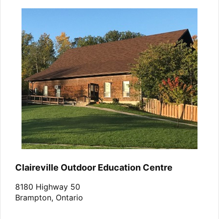
Claireville Outdoor Education Centre
8180 Highway 50
Brampton, Ontario