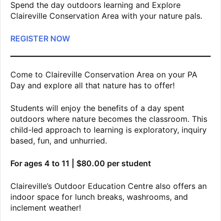
Spend the day outdoors learning and Explore
Claireville Conservation Area with your nature pals.
REGISTER NOW
Come to Claireville Conservation Area on your PA
Day and explore all that nature has to offer!
Students will enjoy the benefits of a day spent
outdoors where nature becomes the classroom. This
child-led approach to learning is exploratory, inquiry
based, fun, and unhurried.
For ages 4 to 11 | $80.00 per student
Claireville’s Outdoor Education Centre also offers an
indoor space for lunch breaks, washrooms, and
inclement weather!