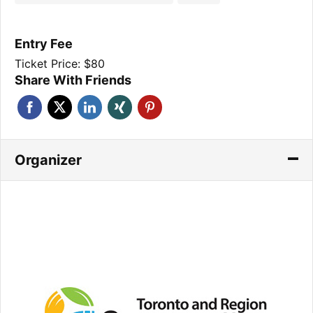
Entry Fee
Ticket Price: $80
Share With Friends
Organizer