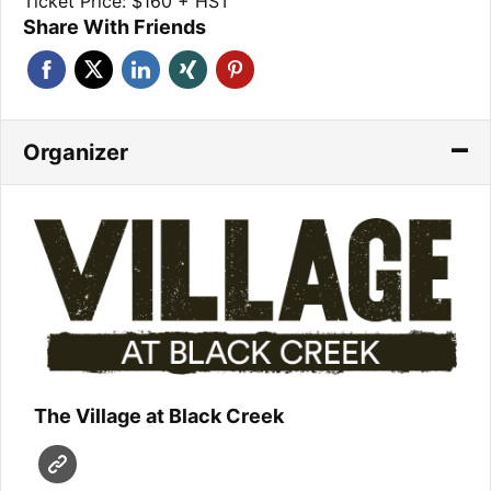
Ticket Price: $160 + HST
Share With Friends
Organizer
The Village at Black Creek