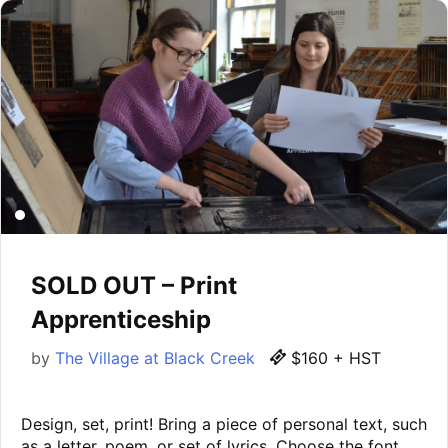
SOLD OUT – Print
Apprenticeship
by
The Village at Black Creek
$160 + HST
Design, set, print! Bring a piece of personal text, such
as a letter, poem, or set of lyrics. Choose the font