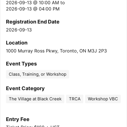
2026-09-13 @ 10:00 AM
to
2026-09-13 @ 04:00 PM
Registration End Date
2026-09-13
Location
1000 Murray Ross Pkwy, Toronto, ON M3J 2P3
Event Types
Class, Training, or Workshop
Event Category
The Village at Black Creek
TRCA
Workshop VBC
Entry Fee