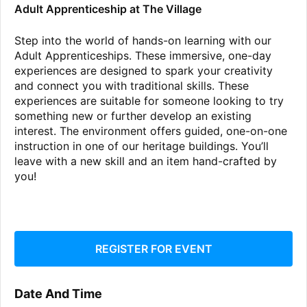
Adult Apprenticeship at The Village
Step into the world of hands-on learning with our
Adult Apprenticeships. These immersive, one-day
experiences are designed to spark your creativity
and connect you with traditional skills. These
experiences are suitable for someone looking to try
something new or further develop an existing
interest. The environment offers guided, one-on-one
instruction in one of our heritage buildings. You’ll
leave with a new skill and an item hand-crafted by
you!
REGISTER FOR EVENT
Date And Time