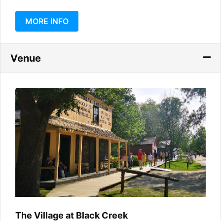
MORE INFO
Venue
The Village at Black Creek