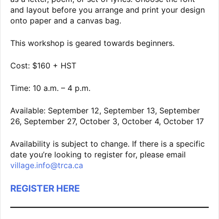
and layout before you arrange and print your design
onto paper and a canvas bag.
This workshop is geared towards beginners.
Cost: $160 + HST
Time: 10 a.m. – 4 p.m.
Available: September 12, September 13, September
26, September 27, October 3, October 4, October 17
Availability is subject to change. If there is a specific
date you’re looking to register for, please email
village.info@trca.ca
REGISTER HERE