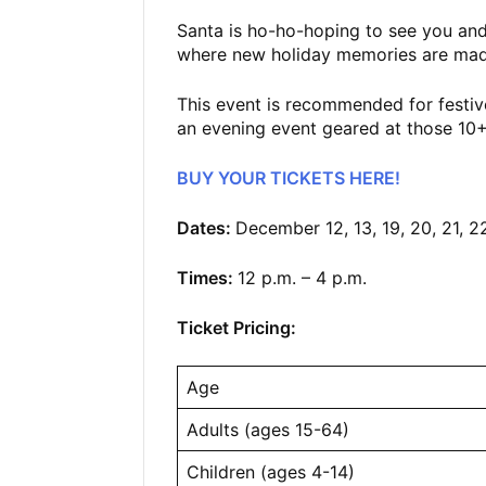
Santa is ho-ho-hoping to see you and
where new holiday memories are mad
This event is recommended for festive
an evening event geared at those 1
BUY YOUR TICKETS HERE!
Dates:
December 12, 13, 19, 20, 21, 2
Times:
12 p.m. – 4 p.m.
Ticket Pricing:
Age
Adults (ages 15-64)
Children (ages 4-14)