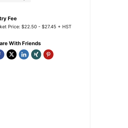
try Fee
ket Price: $22.50 - $27.45 + HST
are With Friends