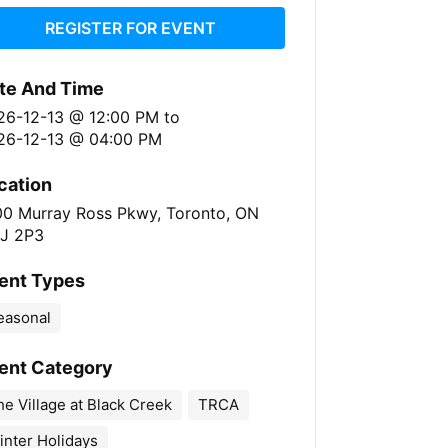
REGISTER FOR EVENT
te And Time
26-12-13 @ 12:00 PM
to
26-12-13 @ 04:00 PM
cation
00 Murray Ross Pkwy, Toronto, ON
J 2P3
ent Types
easonal
ent Category
e Village at Black Creek
TRCA
inter Holidays