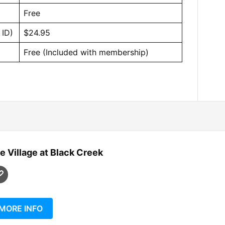
Free
 ID)
$24.95
Free (Included with membership)
e Village at Black Creek
MORE INFO