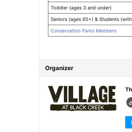
Toddler (ages 3 and under)
Seniors (ages 65+) & Students (with
Conservation Parks Members
Organizer
Th