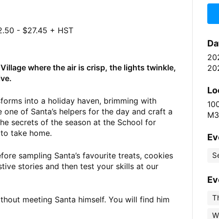
.50 - $27.45 + HST
Da
20
illage where the air is crisp, the lights twinkle,
20
ive.
Lo
sforms into a holiday haven, brimming with
10
 one of Santa’s helpers for the day and craft a
M3
the secrets of the season at the School for
 to take home.
Ev
ore sampling Santa’s favourite treats, cookies
S
ive stories and then test your skills at our
Ev
Th
ithout meeting Santa himself. You will find him
W