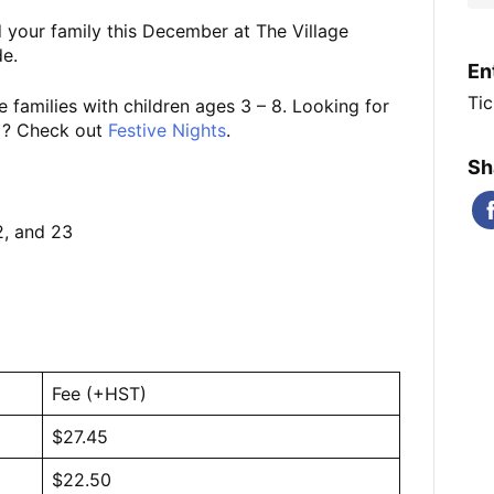
 your family this December at The Village
e.
En
Tic
 families with children ages 3 – 8. Looking for
0+? Check out
Festive Nights
.
Sh
2, and 23
Fee (+HST)
$27.45
$22.50