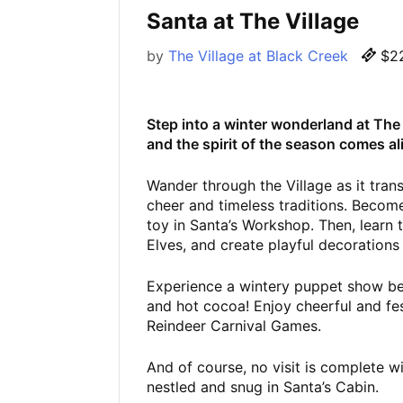
Santa at The Village
by
The Village at Black Creek
$22
Step into a winter wonderland at The V
and the spirit of the season comes al
Wander through the Village as it tran
cheer and timeless traditions. Become
toy in Santa’s Workshop. Then, learn 
Elves, and create playful decorations
Experience a wintery puppet show bef
and hot cocoa! Enjoy cheerful and fest
Reindeer Carnival Games.
And of course, no visit is complete w
nestled and snug in Santa’s Cabin.