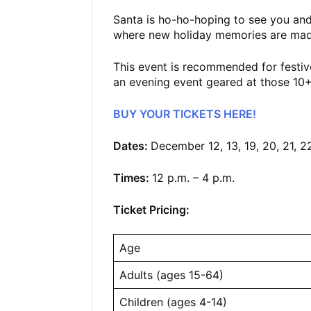
Santa is ho-ho-hoping to see you and
where new holiday memories are mad
This event is recommended for festive
an evening event geared at those 1
BUY YOUR TICKETS HERE!
Dates:
December 12, 13, 19, 20, 21, 2
Times:
12 p.m. – 4 p.m.
Ticket Pricing:
Age
Adults (ages 15-64)
Children (ages 4-14)