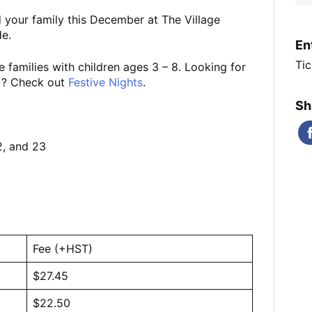
 your family this December at The Village
e.
En
Tic
 families with children ages 3 – 8. Looking for
0+? Check out
Festive Nights
.
Sh
2, and 23
Fee (+HST)
$27.45
$22.50