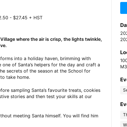
.50 - $27.45 + HST
Da
20
illage where the air is crisp, the lights twinkle,
20
ive.
Lo
sforms into a holiday haven, brimming with
10
 one of Santa’s helpers for the day and craft a
M3
the secrets of the season at the School for
 to take home.
Ev
ore sampling Santa’s favourite treats, cookies
S
ive stories and then test your skills at our
Ev
Th
ithout meeting Santa himself. You will find him
W