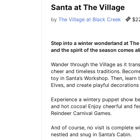
Santa at The Village
by
The Village at Black Creek
$22
Step into a winter wonderland at The V
and the spirit of the season comes al
Wander through the Village as it tran
cheer and timeless traditions. Become
toy in Santa’s Workshop. Then, learn 
Elves, and create playful decorations
Experience a wintery puppet show bef
and hot cocoa! Enjoy cheerful and fest
Reindeer Carnival Games.
And of course, no visit is complete w
nestled and snug in Santa’s Cabin.