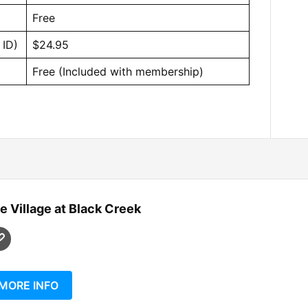
Free
 ID)
$24.95
Free (Included with membership)
e Village at Black Creek
MORE INFO