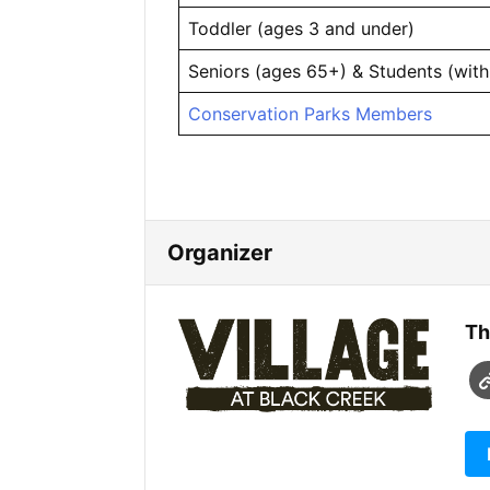
Toddler (ages 3 and under)
Seniors (ages 65+) & Students (with
Conservation Parks Members
Organizer
Th