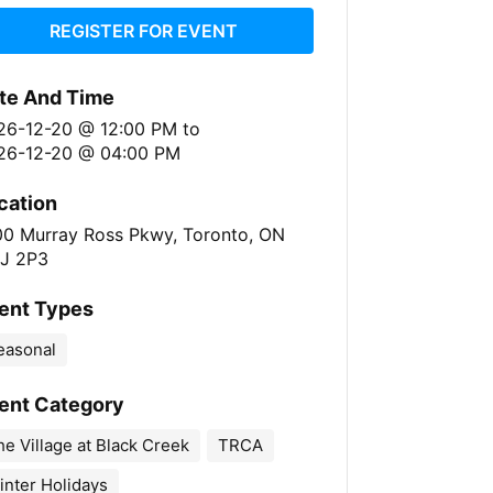
REGISTER FOR EVENT
te And Time
26-12-20 @ 12:00 PM
to
26-12-20 @ 04:00 PM
cation
00 Murray Ross Pkwy, Toronto, ON
J 2P3
ent Types
easonal
ent Category
e Village at Black Creek
TRCA
inter Holidays