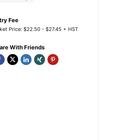
try Fee
ket Price: $22.50 - $27.45 + HST
are With Friends