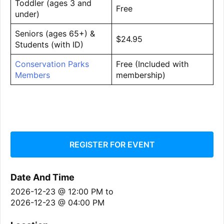
Toddler (ages 3 and
Free
under)
Seniors (ages 65+) &
$24.95
Students (with ID)
Conservation Parks
Free (Included with
Members
membership)
REGISTER FOR EVENT
Date And Time
2026-12-23 @ 12:00 PM
to
2026-12-23 @ 04:00 PM