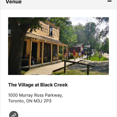
Venue
The Village at Black Creek
1000 Murray Ross Parkway,
Toronto, ON M3J 2P3