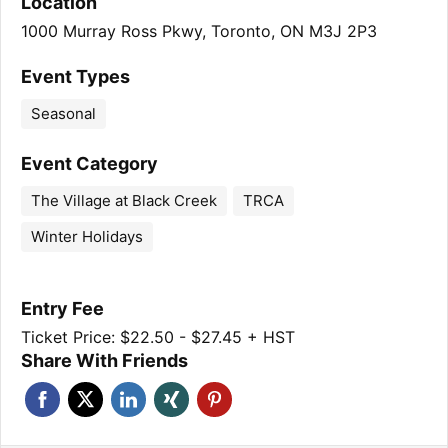
Location
1000 Murray Ross Pkwy, Toronto, ON M3J 2P3
Event Types
Seasonal
Event Category
The Village at Black Creek
TRCA
Winter Holidays
Entry Fee
Ticket Price: $22.50 - $27.45 + HST
Share With Friends