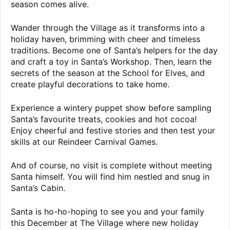
season comes alive.
Wander through the Village as it transforms into a
holiday haven, brimming with cheer and timeless
traditions. Become one of Santa’s helpers for the day
and craft a toy in Santa’s Workshop. Then, learn the
secrets of the season at the School for Elves, and
create playful decorations to take home.
Experience a wintery puppet show before sampling
Santa’s favourite treats, cookies and hot cocoa!
Enjoy cheerful and festive stories and then test your
skills at our Reindeer Carnival Games.
And of course, no visit is complete without meeting
Santa himself. You will find him nestled and snug in
Santa’s Cabin.
Santa is ho-ho-hoping to see you and your family
this December at The Village where new holiday