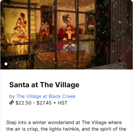
Santa at The Village
by
The Village at Black Creek
$22.50 - $27.45 + HST
Step into a winter wonderland at The Village where
the air is crisp, the lights twinkle, and the spirit of the