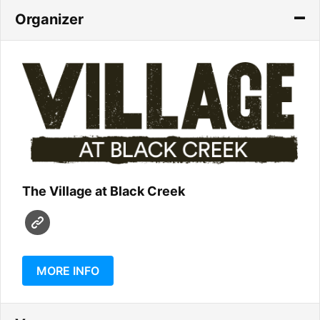
Organizer
The Village at Black Creek
MORE INFO