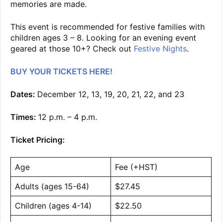
memories are made.
This event is recommended for festive families with
children ages 3 – 8. Looking for an evening event
geared at those 10+? Check out
Festive Nights
.
BUY YOUR TICKETS HERE!
Dates:
December 12, 13, 19, 20, 21, 22, and 23
Times:
12 p.m. – 4 p.m.
Ticket Pricing:
Age
Fee (+HST)
Adults (ages 15-64)
$27.45
Children (ages 4-14)
$22.50