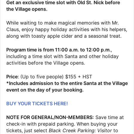
Get an exclusive time slot with Old St. Nick before
the Village opens.
While waiting to make magical memories with Mr.
Claus, enjoy happy holiday activities with his helpers,
along with toasty apple cider and a seasonal treat.
Program time is from 11:00 a.m. to 12:00 p.m
.,
including a time slot with Santa and other holiday
activities before the Village opens.
Price
: (Up to five people) $155 + HST
*Includes admission to the entire Santa at the Village
event on the day of your booking.
BUY YOUR TICKETS HERE!
NOTE FOR GENERAL/NON-MEMBERS:
Save time at
check-in with prepaid parking. When buying your
tickets, just select
Black Creek Parking: Visitor
to