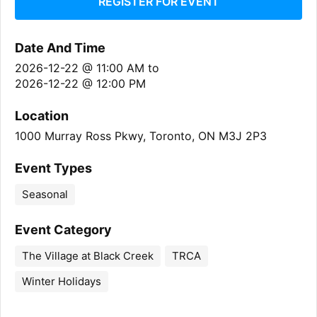
REGISTER FOR EVENT
Date And Time
2026-12-22 @ 11:00 AM
to
2026-12-22 @ 12:00 PM
Location
1000 Murray Ross Pkwy, Toronto, ON M3J 2P3
Event Types
Seasonal
Event Category
The Village at Black Creek
TRCA
Winter Holidays