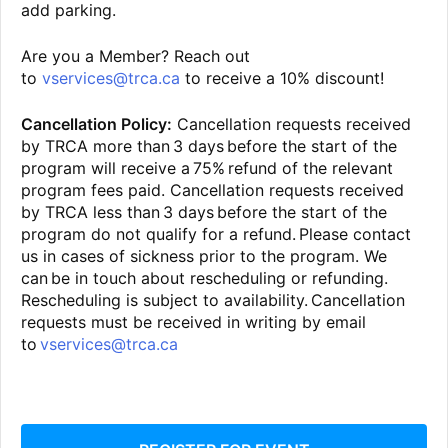
add parking.
Are you a Member? Reach out
to
vservices@trca.ca
to receive a 10% discount!
Cancellation Policy:
Cancellation requests received
by TRCA more than 3 days before the start of the
program will receive a 75% refund of the relevant
program fees paid. Cancellation requests received
by TRCA less than 3 days before the start of the
program do not qualify for a refund. Please contact
us in cases of sickness prior to the program. We
can be in touch about rescheduling or refunding.
Rescheduling is subject to availability. Cancellation
requests must be received in writing by email
to
vservices@trca.ca