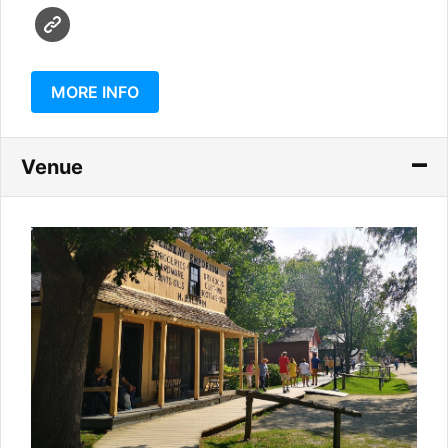
MORE INFO
Venue