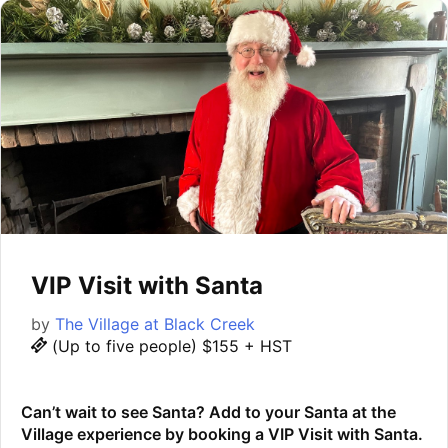
VIP Visit with Santa
by
The Village at Black Creek
(Up to five people) $155 + HST
Can’t wait to see Santa? Add to your Santa at the
Village experience by booking a VIP Visit with Santa.