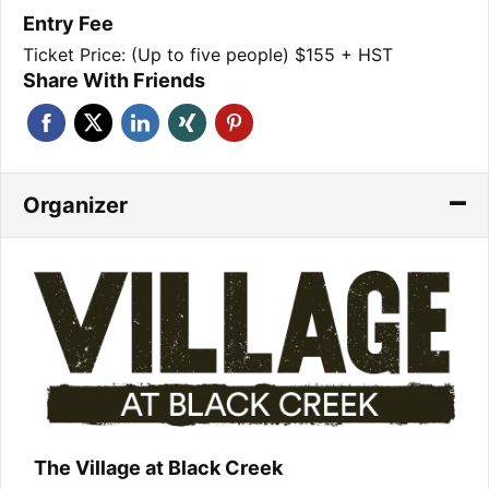
Entry Fee
Ticket Price: (Up to five people) $155 + HST
Share With Friends
Organizer
The Village at Black Creek