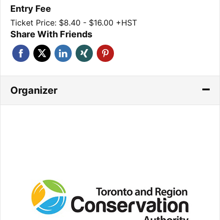
Entry Fee
Ticket Price: $8.40 - $16.00 +HST
Share With Friends
Organizer