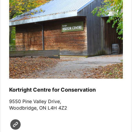
Kortright Centre for Conservation
9550 Pine Valley Drive,
Woodbridge, ON L4H 4Z2