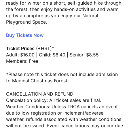
ready for winter on a short, self-guided hike through
the forest, then enjoy hands-on activities and warm
up by a campfire as you enjoy our Natural
Playground Space.
Buy Tickets Now
Ticket Prices
(+HST)*
Adult: $16.00 | Child: $8.40 | Senior: $8.55 |
Members: Free
*Please note this ticket does not include admission
to Magical Christmas Forest.
CANCELLATION AND REFUND
Cancelation policy: All ticket sales are final.
Weather Conditions: Unless TRCA cancels an event
due to low registration or inclement/adverse
weather, refunds associated with weather conditions
will not be issued. Event cancellations may occur due