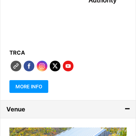
TRCA
MORE INFO
Venue