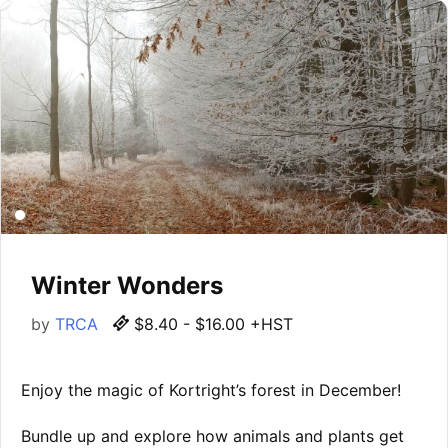
Winter Wonders
by
TRCA
$8.40 - $16.00 +HST
Enjoy the magic of Kortright’s forest in December!
Bundle up and explore how animals and plants get