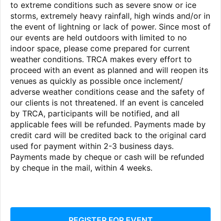
to extreme conditions such as severe snow or ice
storms, extremely heavy rainfall, high winds and/or in
the event of lightning or lack of power. Since most of
our events are held outdoors with limited to no
indoor space, please come prepared for current
weather conditions. TRCA makes every effort to
proceed with an event as planned and will reopen its
venues as quickly as possible once inclement/
adverse weather conditions cease and the safety of
our clients is not threatened. If an event is canceled
by TRCA, participants will be notified, and all
applicable fees will be refunded. Payments made by
credit card will be credited back to the original card
used for payment within 2-3 business days.
Payments made by cheque or cash will be refunded
by cheque in the mail, within 4 weeks.
REGISTER FOR EVENT