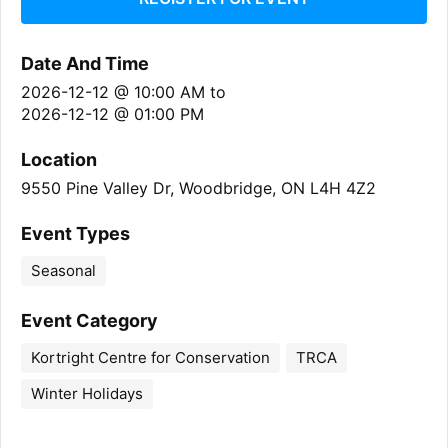
Date And Time
2026-12-12 @ 10:00 AM
to
2026-12-12 @ 01:00 PM
Location
9550 Pine Valley Dr, Woodbridge, ON L4H 4Z2
Event Types
Seasonal
Event Category
Kortright Centre for Conservation
TRCA
Winter Holidays