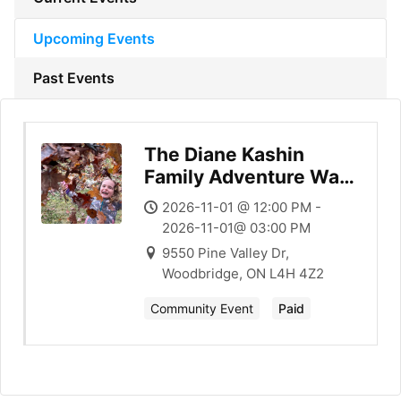
Upcoming Events
Past Events
The Diane Kashin
Family Adventure Walk
in the Forest
2026-11-01 @ 12:00 PM -
2026-11-01@ 03:00 PM
9550 Pine Valley Dr,
Woodbridge, ON L4H 4Z2
Community Event
Paid