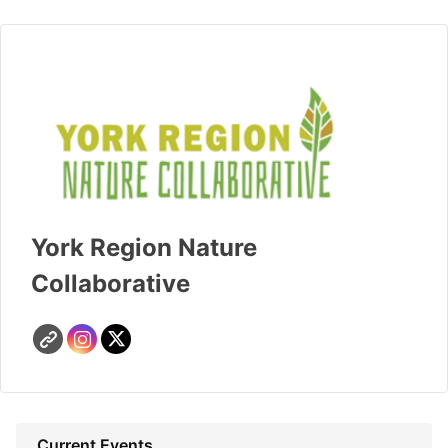
York Region Nature
Collaborative
Current Events