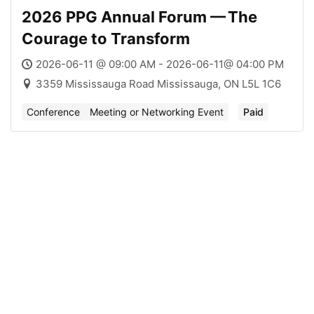
2026 PPG Annual Forum — The
Courage to Transform
2026-06-11 @ 09:00 AM - 2026-06-11@ 04:00 PM
3359 Mississauga Road Mississauga, ON L5L 1C6
Conference
Meeting or Networking Event
Paid