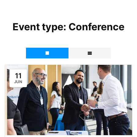
Event type:
Conference
11
JUN