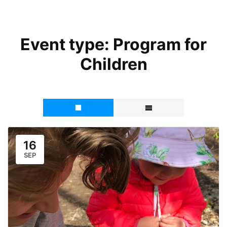
Event type:
Program for
Children
16
SEP