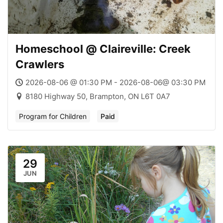
Homeschool @ Claireville: Creek
Crawlers
2026-08-06 @ 01:30 PM - 2026-08-06@ 03:30 PM
8180 Highway 50, Brampton, ON L6T 0A7
Program for Children
Paid
29
JUN