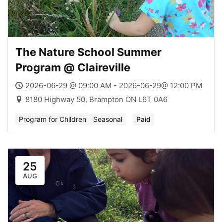
The Nature School Summer
Program @ Claireville
2026-06-29 @ 09:00 AM - 2026-06-29@ 12:00 PM
8180 Highway 50, Brampton ON L6T 0A6
Program for Children
Seasonal
Paid
25
AUG