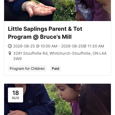
Little Saplings Parent & Tot
Program @ Bruce’s Mill
2026-08-25 @ 10:00 AM - 2026-08-25@ 11:30 AM
3291 Stouffville Rd, Whitchurch-Stouffville, ON L4A
3W9
Program for Children
Paid
18
AUG