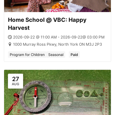
Home School @ VBC: Happy
Harvest
2026-09-22 @ 11:00 AM - 2026-09-22@ 03:00 PM
1000 Murray Ross Pkwy, North York ON M3J 2P3
Program for Children
Seasonal
Paid
27
AUG