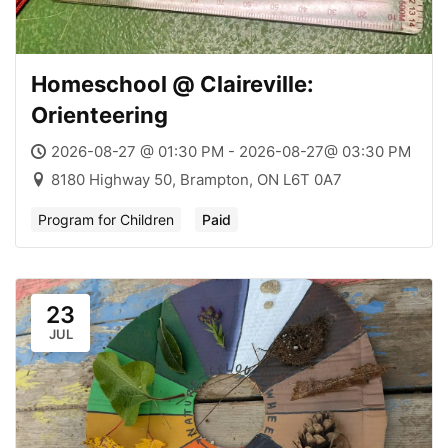
Homeschool @ Claireville:
Orienteering
2026-08-27 @ 01:30 PM - 2026-08-27@ 03:30 PM
8180 Highway 50, Brampton, ON L6T 0A7
Program for Children
Paid
23
JUL