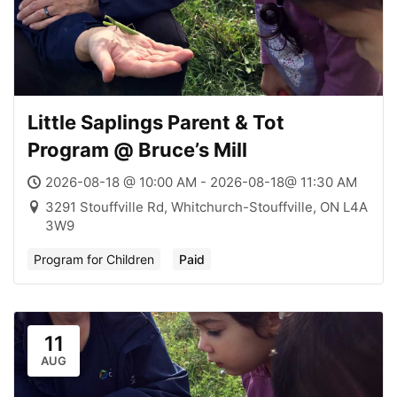
Little Saplings Parent & Tot
Program @ Bruce’s Mill
2026-08-18 @ 10:00 AM - 2026-08-18@ 11:30 AM
3291 Stouffville Rd, Whitchurch-Stouffville, ON L4A
3W9
Program for Children
Paid
11
AUG