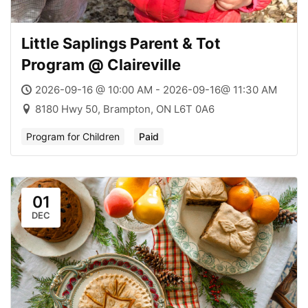
Little Saplings Parent & Tot
Program @ Claireville
2026-09-16 @ 10:00 AM - 2026-09-16@ 11:30 AM
8180 Hwy 50, Brampton, ON L6T 0A6
Program for Children
Paid
01
DEC