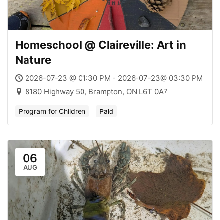
Homeschool @ Claireville: Art in
Nature
2026-07-23 @ 01:30 PM - 2026-07-23@ 03:30 PM
8180 Highway 50, Brampton, ON L6T 0A7
Program for Children
Paid
06
AUG