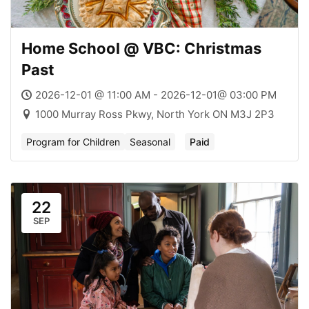
Home School @ VBC: Christmas
Past
2026-12-01 @ 11:00 AM - 2026-12-01@ 03:00 PM
1000 Murray Ross Pkwy, North York ON M3J 2P3
Program for Children
Seasonal
Paid
22
SEP