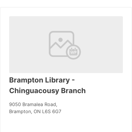
Brampton Library -
Chinguacousy Branch
9050 Bramalea Road,
Brampton, ON L6S 6G7