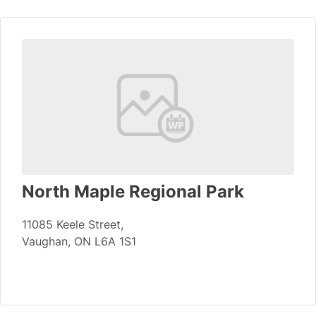
North Maple Regional Park
11085 Keele Street,
Vaughan, ON L6A 1S1