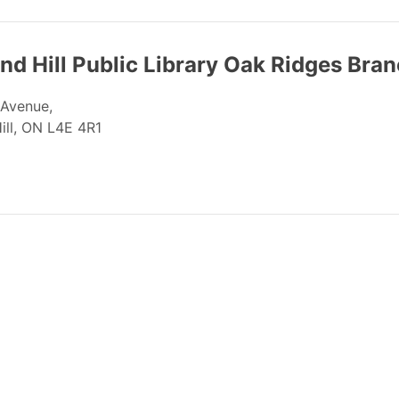
d Hill Public Library Oak Ridges Bra
 Avenue,
ill, ON L4E 4R1