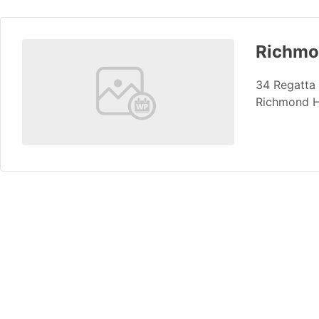
Richmon
34 Regatta
Richmond H