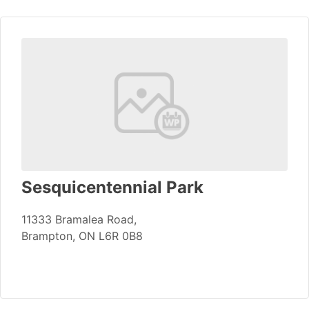
Sesquicentennial Park
11333 Bramalea Road,
Brampton, ON L6R 0B8