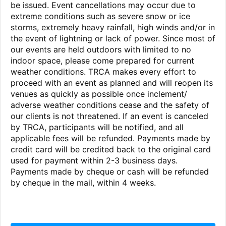
be issued. Event cancellations may occur due to
extreme conditions such as severe snow or ice
storms, extremely heavy rainfall, high winds and/or in
the event of lightning or lack of power. Since most of
our events are held outdoors with limited to no
indoor space, please come prepared for current
weather conditions. TRCA makes every effort to
proceed with an event as planned and will reopen its
venues as quickly as possible once inclement/
adverse weather conditions cease and the safety of
our clients is not threatened. If an event is canceled
by TRCA, participants will be notified, and all
applicable fees will be refunded. Payments made by
credit card will be credited back to the original card
used for payment within 2-3 business days.
Payments made by cheque or cash will be refunded
by cheque in the mail, within 4 weeks.