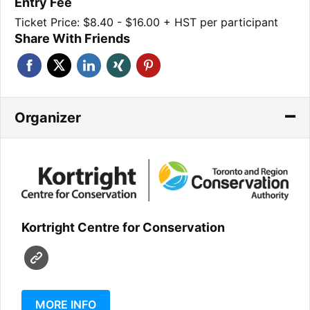
Entry Fee
Ticket Price: $8.40 - $16.00 + HST per participant
Share With Friends
Organizer
Kortright Centre for Conservation
MORE INFO