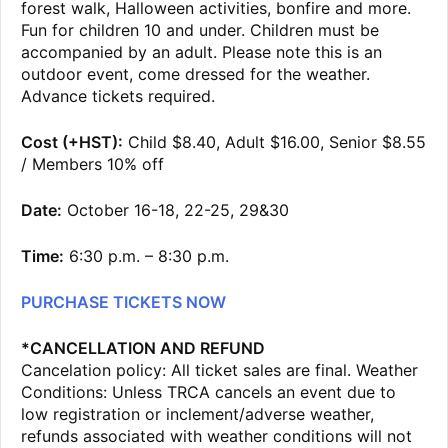
forest walk, Halloween activities, bonfire and more.
Fun for children 10 and under. Children must be
accompanied by an adult. Please note this is an
outdoor event, come dressed for the weather.
Advance tickets required.
Cost (+HST):
Child $8.40, Adult $16.00, Senior $8.55
/ Members 10% off
Date:
October 16-18, 22-25, 29&30
Time:
6:30 p.m. – 8:30 p.m.
PURCHASE TICKETS NOW
*CANCELLATION AND REFUND
Cancelation policy: All ticket sales are final. Weather
Conditions: Unless TRCA cancels an event due to
low registration or inclement/adverse weather,
refunds associated with weather conditions will not