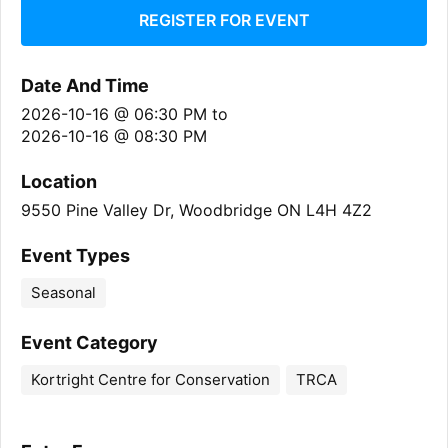
REGISTER FOR EVENT
Date And Time
2026-10-16 @ 06:30 PM
to
2026-10-16 @ 08:30 PM
Location
9550 Pine Valley Dr, Woodbridge ON L4H 4Z2
Event Types
Seasonal
Event Category
Kortright Centre for Conservation
TRCA