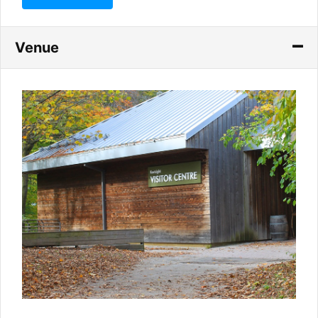
Venue