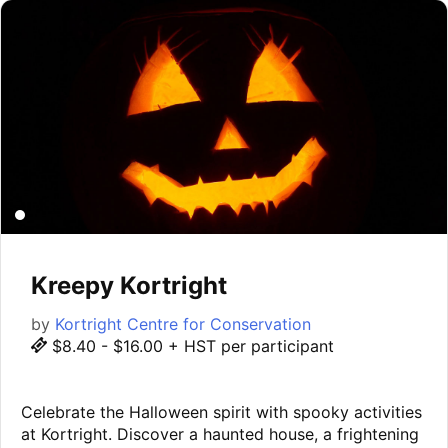
Kreepy Kortright
by
Kortright Centre for Conservation
$8.40 - $16.00 + HST per participant
Celebrate the Halloween spirit with spooky activities
at Kortright. Discover a haunted house, a frightening