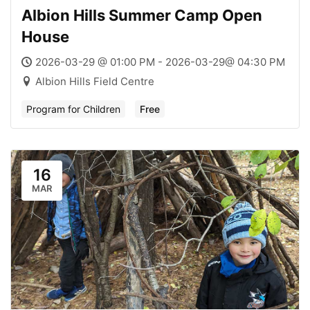
Albion Hills Summer Camp Open
House
2026-03-29 @ 01:00 PM - 2026-03-29@ 04:30 PM
Albion Hills Field Centre
Program for Children
Free
16
MAR