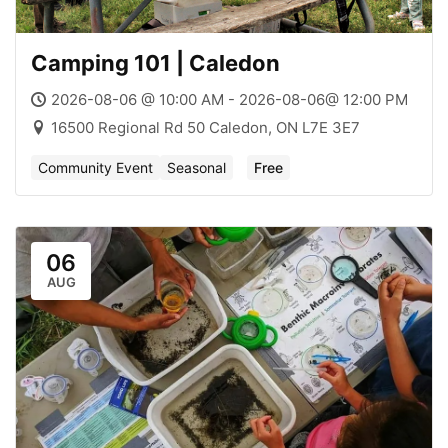
Camping 101 | Caledon
2026-08-06 @ 10:00 AM - 2026-08-06@ 12:00 PM
16500 Regional Rd 50 Caledon, ON L7E 3E7
Community Event
Seasonal
Free
06
AUG