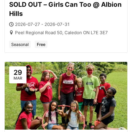
SOLD OUT – Girls Can Too @ Albion
Hills
2026-07-27 - 2026-07-31
Peel Regional Road 50, Caledon ON L7E 3E7
Seasonal
Free
29
MAR