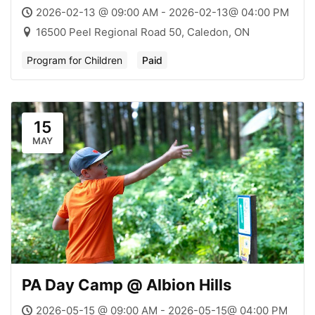
2026-02-13 @ 09:00 AM - 2026-02-13@ 04:00 PM
16500 Peel Regional Road 50, Caledon, ON
Program for Children
Paid
15
MAY
PA Day Camp @ Albion Hills
2026-05-15 @ 09:00 AM - 2026-05-15@ 04:00 PM