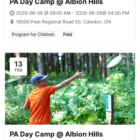
PA Day Camp @ Albion Hills
2026-06-08 @ 09:00 AM - 2026-06-08@ 04:00 PM
16500 Peel Regional Road 50, Caledon, ON
Program for Children
Paid
13
FEB
PA Day Camp @ Albion Hills