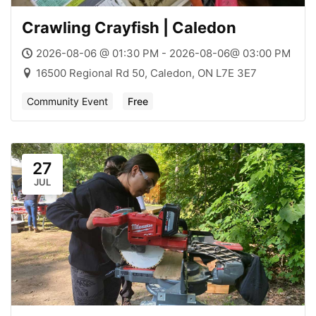
Crawling Crayfish | Caledon
2026-08-06 @ 01:30 PM - 2026-08-06@ 03:00 PM
16500 Regional Rd 50, Caledon, ON L7E 3E7
Community Event
Free
27
JUL