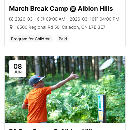
March Break Camp @ Albion Hills
2026-03-16 @ 09:00 AM - 2026-03-16@ 04:00 PM
16500 Regional Rd 50, Caledon, ON L7E 3E7
Program for Children
Paid
08
JUN