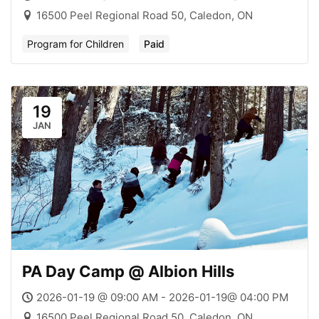
16500 Peel Regional Road 50, Caledon, ON
Program for Children
Paid
19
JAN
PA Day Camp @ Albion Hills
2026-01-19 @ 09:00 AM - 2026-01-19@ 04:00 PM
16500 Peel Regional Road 50, Caledon, ON