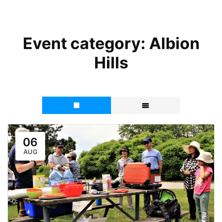
Event category:
Albion
Hills
06
AUG