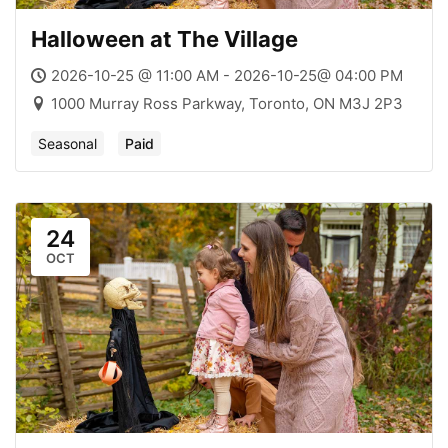
Halloween at The Village
2026-10-25 @ 11:00 AM - 2026-10-25@ 04:00 PM
1000 Murray Ross Parkway, Toronto, ON M3J 2P3
Seasonal
Paid
24
OCT