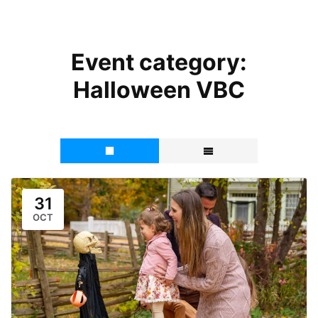
Event category:
Halloween VBC
31
OCT