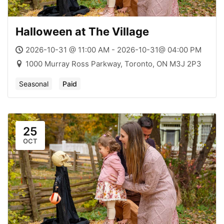
Halloween at The Village
2026-10-31 @ 11:00 AM - 2026-10-31@ 04:00 PM
1000 Murray Ross Parkway, Toronto, ON M3J 2P3
Seasonal
Paid
25
OCT