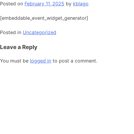
Posted on
February 11, 2025
by
kblago
[embeddable_event_widget_generator]
Posted in
Uncategorized
Leave a Reply
You must be
logged in
to post a comment.