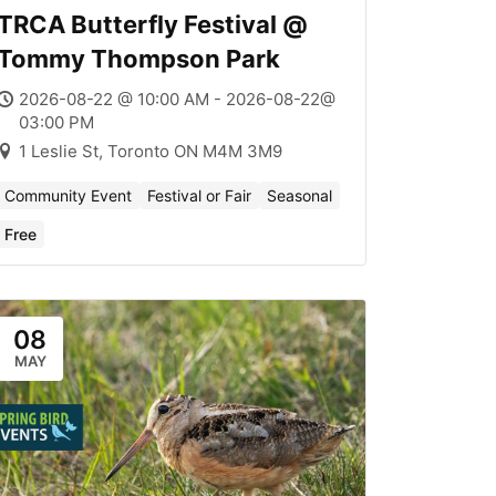
TRCA Butterfly Festival @
Tommy Thompson Park
2026-08-22 @ 10:00 AM - 2026-08-22@
03:00 PM
1 Leslie St, Toronto ON M4M 3M9
Community Event
Festival or Fair
Seasonal
Free
08
MAY