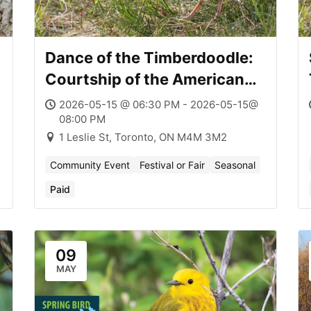
Dance of the Timberdoodle:
Courtship of the American
Woodcock
2026-05-15 @ 06:30 PM - 2026-05-15@
08:00 PM
1 Leslie St, Toronto, ON M4M 3M2
Community Event
Festival or Fair
Seasonal
Paid
09
MAY