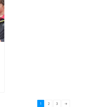
1
2
3
→