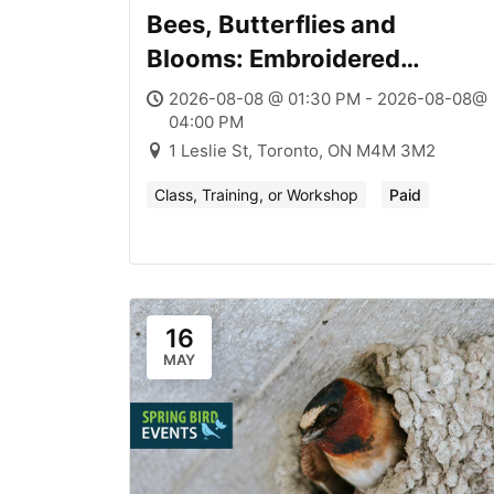
Bees, Butterflies and
Blooms: Embroidered
Pollinators + Native Plants
2026-08-08 @ 01:30 PM - 2026-08-08@
04:00 PM
1 Leslie St, Toronto, ON M4M 3M2
Class, Training, or Workshop
Paid
16
MAY