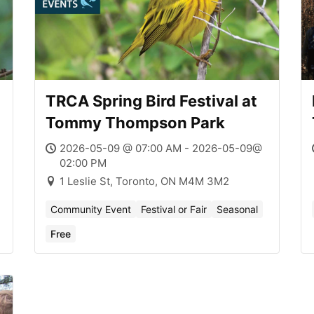
TRCA Spring Bird Festival at
Tommy Thompson Park
2026-05-09 @ 07:00 AM - 2026-05-09@
02:00 PM
1 Leslie St, Toronto, ON M4M 3M2
Community Event
Festival or Fair
Seasonal
Free