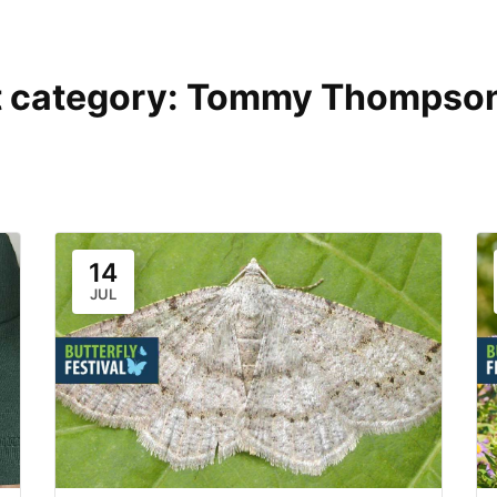
 category:
Tommy Thompson
14
JUL