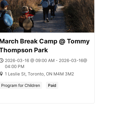
March Break Camp @ Tommy
Thompson Park
2026-03-16 @ 09:00 AM - 2026-03-16@
04:00 PM
1 Leslie St, Toronto, ON M4M 3M2
Program for Children
Paid