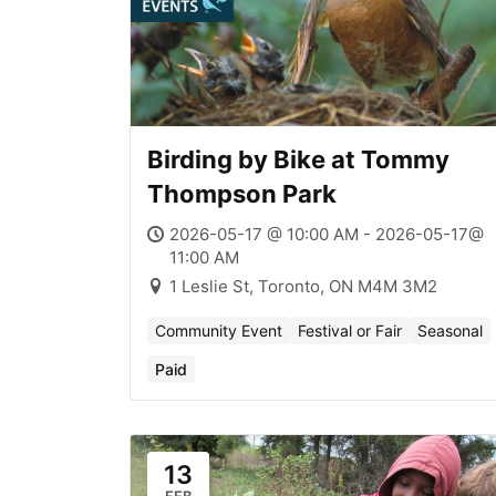
Birding by Bike at Tommy
Thompson Park
2026-05-17 @ 10:00 AM - 2026-05-17@
11:00 AM
1 Leslie St, Toronto, ON M4M 3M2
Community Event
Festival or Fair
Seasonal
Paid
13