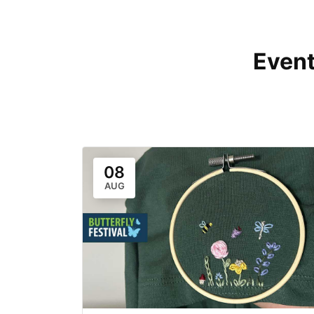
Event
08
AUG