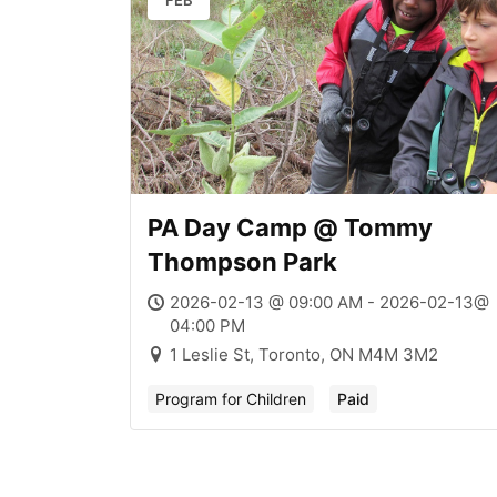
FEB
PA Day Camp @ Tommy
Thompson Park
2026-02-13 @ 09:00 AM - 2026-02-13@
04:00 PM
1 Leslie St, Toronto, ON M4M 3M2
Program for Children
Paid