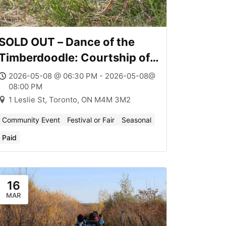
SOLD OUT – Dance of the
Timberdoodle: Courtship of
the American Woodcock
2026-05-08 @ 06:30 PM - 2026-05-08@
08:00 PM
1 Leslie St, Toronto, ON M4M 3M2
Community Event
Festival or Fair
Seasonal
Paid
16
MAR