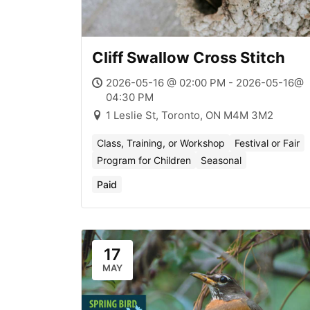
Cliff Swallow Cross Stitch
2026-05-16 @ 02:00 PM - 2026-05-16@
04:30 PM
1 Leslie St, Toronto, ON M4M 3M2
Class, Training, or Workshop
Festival or Fair
Program for Children
Seasonal
Paid
17
MAY