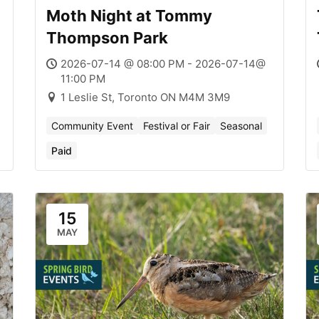
Moth Night at Tommy
Thompson Park
2026-07-14 @ 08:00 PM - 2026-07-14@
11:00 PM
1 Leslie St, Toronto ON M4M 3M9
Community Event
Festival or Fair
Seasonal
Paid
15
MAY