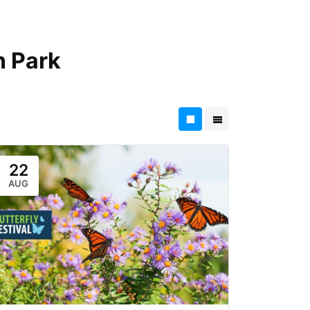
 Park
22
AUG