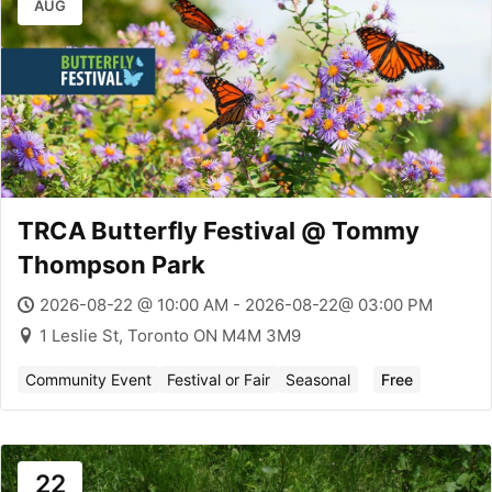
AUG
TRCA Butterfly Festival @ Tommy
Thompson Park
2026-08-22 @ 10:00 AM - 2026-08-22@ 03:00 PM
1 Leslie St, Toronto ON M4M 3M9
Community Event
Festival or Fair
Seasonal
Free
22