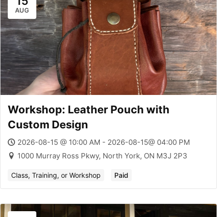
15
AUG
Workshop: Leather Pouch with
Custom Design
2026-08-15 @ 10:00 AM - 2026-08-15@ 04:00 PM
1000 Murray Ross Pkwy, North York, ON M3J 2P3
Class, Training, or Workshop
Paid