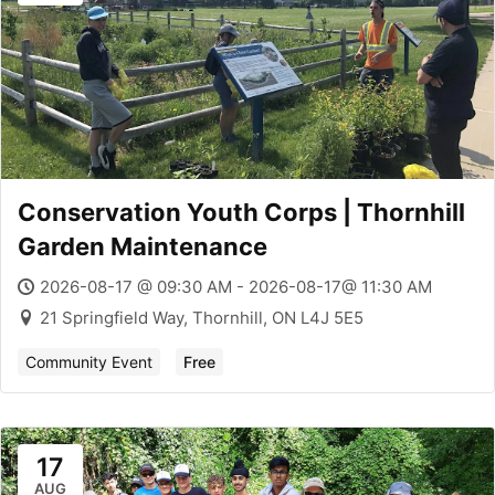
Conservation Youth Corps | Thornhill
Garden Maintenance
2026-08-17 @ 09:30 AM - 2026-08-17@ 11:30 AM
21 Springfield Way, Thornhill, ON L4J 5E5
Community Event
Free
17
AUG