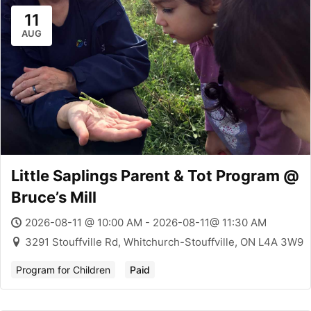
11
AUG
Little Saplings Parent & Tot Program @
Bruce’s Mill
2026-08-11 @ 10:00 AM - 2026-08-11@ 11:30 AM
3291 Stouffville Rd, Whitchurch-Stouffville, ON L4A 3W9
Program for Children
Paid