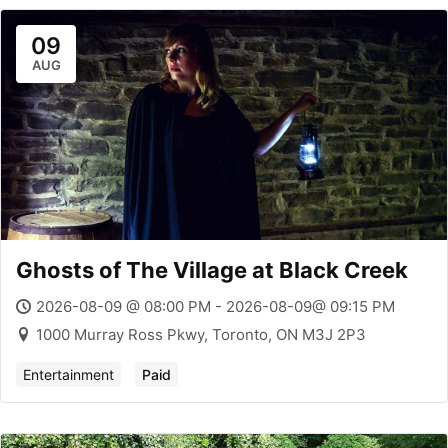
09
AUG
Ghosts of The Village at Black Creek
2026-08-09 @ 08:00 PM - 2026-08-09@ 09:15 PM
1000 Murray Ross Pkwy, Toronto, ON M3J 2P3
Entertainment
Paid