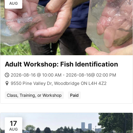
AUG
Adult Workshop: Fish Identification
2026-08-16 @ 10:00 AM - 2026-08-16@ 02:00 PM
9550 Pine Valley Dr, Woodbridge ON L4H 4Z2
Class, Training, or Workshop
Paid
17
AUG