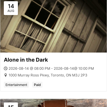
14
AUG
Alone in the Dark
2026-08-14 @ 08:00 PM - 2026-08-14@ 10:00 PM
1000 Murray Ross Pkwy, Toronto, ON M3J 2P3
Entertainment
Paid