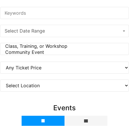
Select Date Range
Events