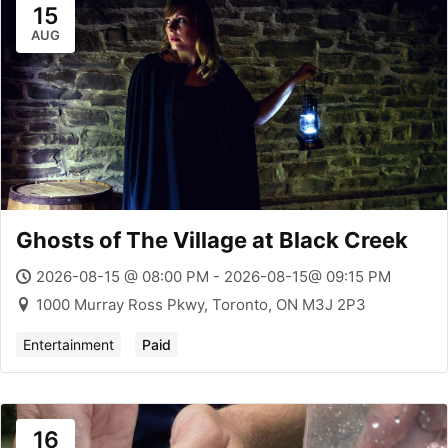
15
AUG
Ghosts of The Village at Black Creek
2026-08-15 @ 08:00 PM - 2026-08-15@ 09:15 PM
1000 Murray Ross Pkwy, Toronto, ON M3J 2P3
Entertainment
Paid
16