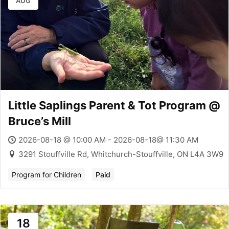
AUG
Little Saplings Parent & Tot Program @
Bruce’s Mill
2026-08-18 @ 10:00 AM - 2026-08-18@ 11:30 AM
3291 Stouffville Rd, Whitchurch-Stouffville, ON L4A 3W9
Program for Children
Paid
18