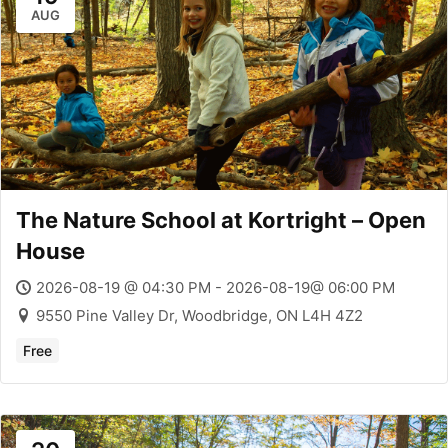
AUG
The Nature School at Kortright – Open
House
2026-08-19 @ 04:30 PM - 2026-08-19@ 06:00 PM
9550 Pine Valley Dr, Woodbridge, ON L4H 4Z2
Free