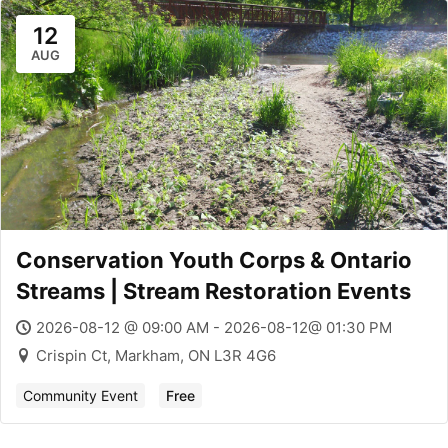
12
AUG
Conservation Youth Corps & Ontario
Streams | Stream Restoration Events
2026-08-12 @ 09:00 AM - 2026-08-12@ 01:30 PM
Crispin Ct, Markham, ON L3R 4G6
Community Event
Free