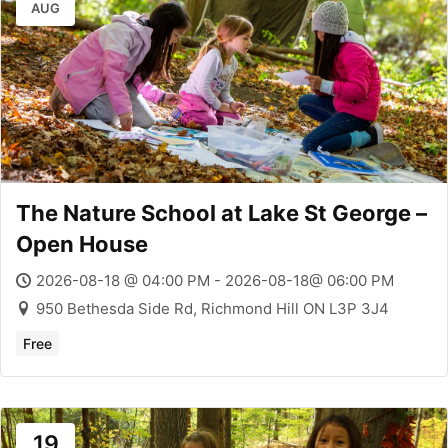
AUG
The Nature School at Lake St George –
Open House
2026-08-18 @ 04:00 PM - 2026-08-18@ 06:00 PM
950 Bethesda Side Rd, Richmond Hill ON L3P 3J4
Free
19