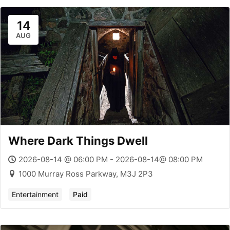
14
AUG
Where Dark Things Dwell
2026-08-14 @ 06:00 PM - 2026-08-14@ 08:00 PM
1000 Murray Ross Parkway, M3J 2P3
Entertainment
Paid