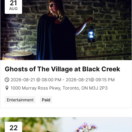
21
AUG
Ghosts of The Village at Black Creek
2026-08-21 @ 08:00 PM - 2026-08-21@ 09:15 PM
1000 Murray Ross Pkwy, Toronto, ON M3J 2P3
Entertainment
Paid
22