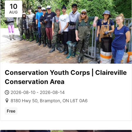
10
AUG
Conservation Youth Corps | Claireville
Conservation Area
2026-08-10 - 2026-08-14
8180 Hwy 50, Brampton, ON L6T 0A6
Free