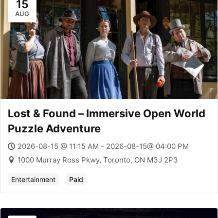
15
AUG
Lost & Found – Immersive Open World
Puzzle Adventure
2026-08-15 @ 11:15 AM - 2026-08-15@ 04:00 PM
1000 Murray Ross Pkwy, Toronto, ON M3J 2P3
Entertainment
Paid