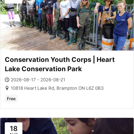
Conservation Youth Corps | Heart
Lake Conservation Park
2026-08-17 - 2026-08-21
10818 Heart Lake Rd, Brampton ON L6Z 0B3
Free
18