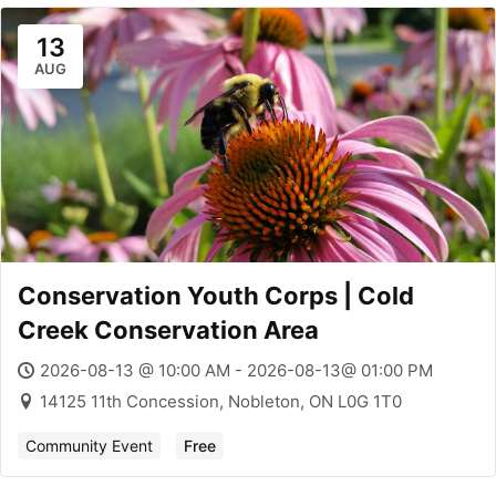
13
AUG
Conservation Youth Corps | Cold
Creek Conservation Area
2026-08-13 @ 10:00 AM - 2026-08-13@ 01:00 PM
14125 11th Concession, Nobleton, ON L0G 1T0
Community Event
Free