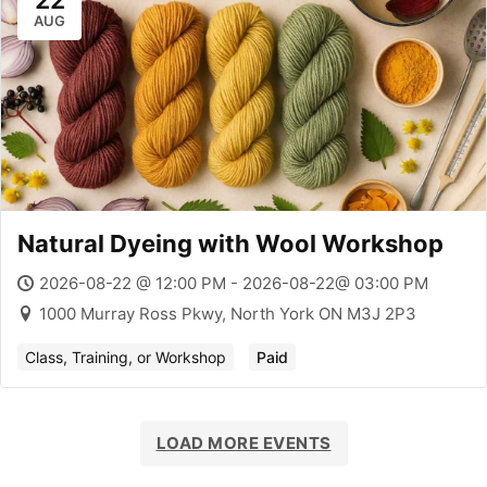
22
AUG
Natural Dyeing with Wool Workshop
2026-08-22 @ 12:00 PM - 2026-08-22@ 03:00 PM
1000 Murray Ross Pkwy, North York ON M3J 2P3
Class, Training, or Workshop
Paid
LOAD MORE EVENTS