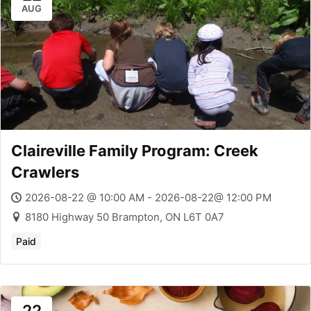
AUG
Claireville Family Program: Creek
Crawlers
2026-08-22 @ 10:00 AM - 2026-08-22@ 12:00 PM
8180 Highway 50 Brampton, ON L6T 0A7
Paid