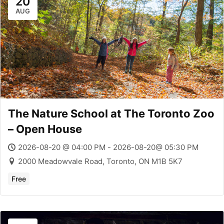
20
AUG
The Nature School at The Toronto Zoo
– Open House
2026-08-20 @ 04:00 PM - 2026-08-20@ 05:30 PM
2000 Meadowvale Road, Toronto, ON M1B 5K7
Free